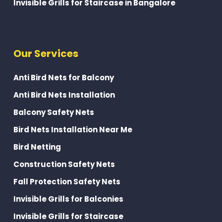
Invisible Grills for Staircase in Bangalore
Our Services
Anti Bird Nets for Balcony
Anti Bird Nets Installation
Balcony Safety Nets
Bird Nets Installation Near Me
Bird Netting
Construction Safety Nets
Fall Protection Safety Nets
Invisible Grills for Balconies
Invisible Grills for Staircase