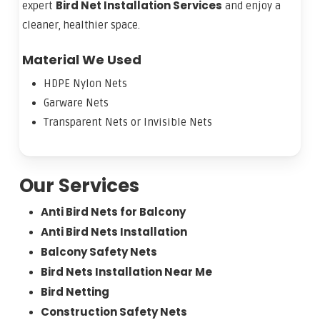
Bird Net Installation Services
expert
and enjoy a
cleaner, healthier space.
Material We Used
HDPE Nylon Nets
Garware Nets
Transparent Nets or Invisible Nets
Our Services
Anti Bird Nets for Balcony
Anti Bird Nets Installation
Balcony Safety Nets
Bird Nets Installation Near Me
Bird Netting
Construction Safety Nets