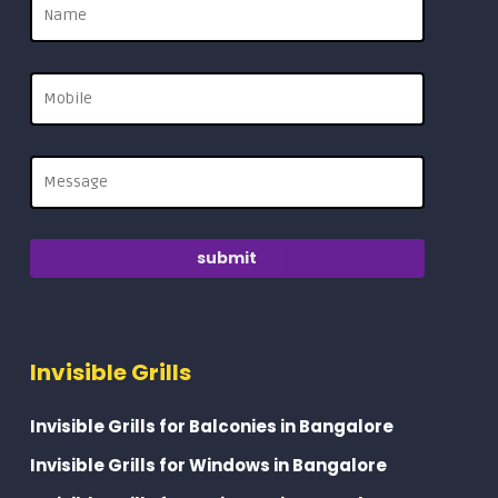
Invisible Grills
Invisible Grills for Balconies in Bangalore
Invisible Grills for Windows in Bangalore