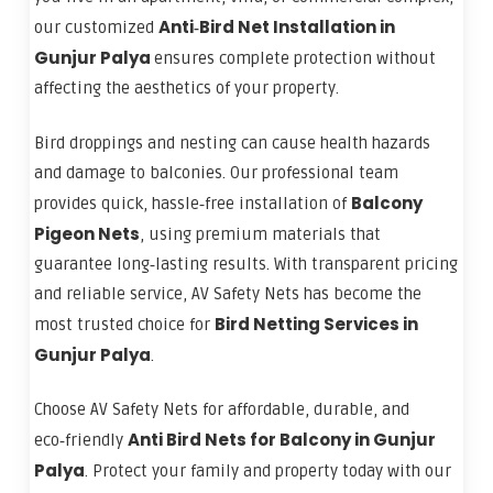
Anti‑Bird Net Installation in
our customized
Gunjur Palya
ensures complete protection without
affecting the aesthetics of your property.
Bird droppings and nesting can cause health hazards
and damage to balconies. Our professional team
Balcony
provides quick, hassle‑free installation of
Pigeon Nets
, using premium materials that
guarantee long‑lasting results. With transparent pricing
and reliable service, AV Safety Nets has become the
Bird Netting Services in
most trusted choice for
Gunjur Palya
.
Choose AV Safety Nets for affordable, durable, and
Anti Bird Nets for Balcony in Gunjur
eco‑friendly
Palya
. Protect your family and property today with our