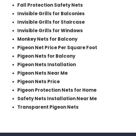
Fall Protection Safety Nets
Invisible Grills for Balconies
Invisible Grills for Staircase
Invisible Grills for Windows
Monkey Nets for Balcony
Pigeon Net Price Per Square Foot
Pigeon Nets for Balcony
Pigeon Nets Installation
Pigeon Nets Near Me
Pigeon Nets Price
Pigeon Protection Nets for Home
Safety Nets Installation Near Me
Transparent Pigeon Nets