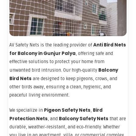
Anti Bird Nets
AV Safety Nets is the leading provider of
for Balcony in Gunjur Palya
, offering safe and
effective solutions to protect your home from
Balcony
unwanted bird intrusion. Our high‑quality
Bird Nets
are designed to keep pigeons, crows, and
other birds away, ensuring a clean, hygienic, and
peaceful living environment.
Pigeon Safety Nets
Bird
We specialize in
,
Protection Nets
Balcony Safety Nets
, and
that are
durable, weather‑resistant, and eco‑friendly. Whether
you live in an apartment, villa, or commercial complex,