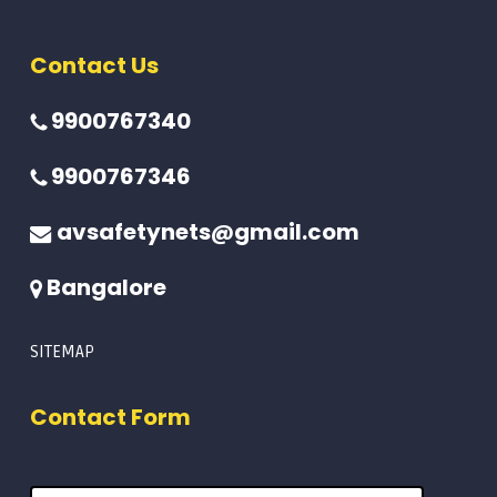
Contact Us
9900767340
9900767346
avsafetynets@gmail.com
Bangalore
SITEMAP
Contact Form