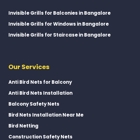
Invisible Grills for Balconies in Bangalore
Invisible Grills for Windows in Bangalore
Invisible Grills for Staircase in Bangalore
Our Services
Anti Bird Nets for Balcony
Anti Bird Nets Installation
Balcony Safety Nets
Bird Nets Installation Near Me
Bird Netting
Construction Safety Nets