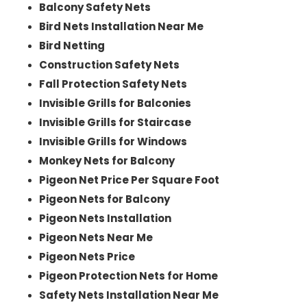
Balcony Safety Nets
Bird Nets Installation Near Me
Bird Netting
Construction Safety Nets
Fall Protection Safety Nets
Invisible Grills for Balconies
Invisible Grills for Staircase
Invisible Grills for Windows
Monkey Nets for Balcony
Pigeon Net Price Per Square Foot
Pigeon Nets for Balcony
Pigeon Nets Installation
Pigeon Nets Near Me
Pigeon Nets Price
Pigeon Protection Nets for Home
Safety Nets Installation Near Me