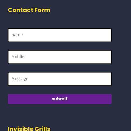
Contact Form
Invisible Grills