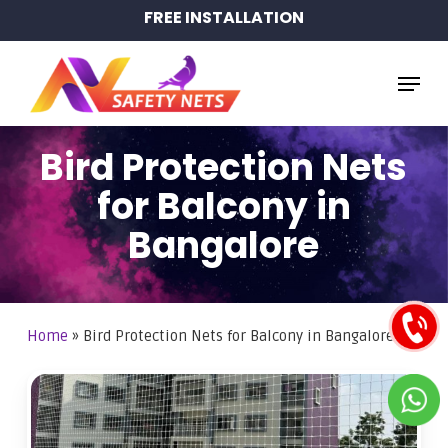
Skip
FREE INSTALLATION
to
main
Menu
content
Bird Protection Nets
for Balcony in
Bangalore
Home
»
Bird Protection Nets for Balcony in Bangalore