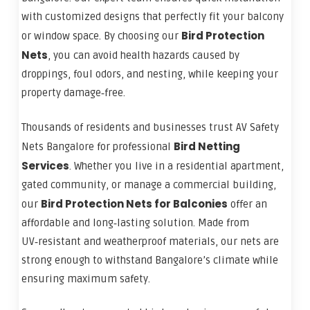
with customized designs that perfectly fit your balcony
Bird Protection
or window space. By choosing our
Nets
, you can avoid health hazards caused by
droppings, foul odors, and nesting, while keeping your
property damage‑free.
Thousands of residents and businesses trust AV Safety
Bird Netting
Nets Bangalore for professional
Services
. Whether you live in a residential apartment,
gated community, or manage a commercial building,
Bird Protection Nets for Balconies
our
offer an
affordable and long‑lasting solution. Made from
UV‑resistant and weatherproof materials, our nets are
strong enough to withstand Bangalore’s climate while
ensuring maximum safety.