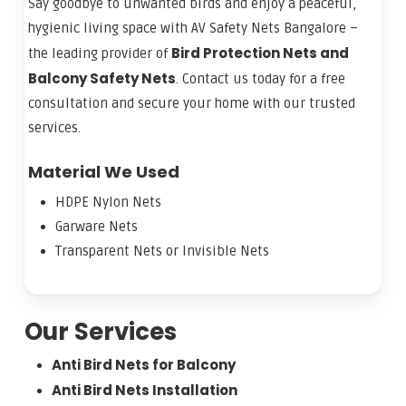
Say goodbye to unwanted birds and enjoy a peaceful,
hygienic living space with AV Safety Nets Bangalore –
Bird Protection Nets and
the leading provider of
Balcony Safety Nets
. Contact us today for a free
consultation and secure your home with our trusted
services.
Material We Used
HDPE Nylon Nets
Garware Nets
Transparent Nets or Invisible Nets
Our Services
Anti Bird Nets for Balcony
Anti Bird Nets Installation