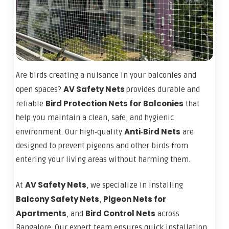
Are birds creating a nuisance in your balconies and
AV Safety Nets
open spaces?
provides durable and
Bird Protection Nets for Balconies
reliable
that
help you maintain a clean, safe, and hygienic
Anti‑Bird Nets
environment. Our high‑quality
are
designed to prevent pigeons and other birds from
entering your living areas without harming them.
AV Safety Nets
At
, we specialize in installing
Balcony Safety Nets
Pigeon Nets for
,
Apartments
Bird Control Nets
, and
across
Bangalore. Our expert team ensures quick installation