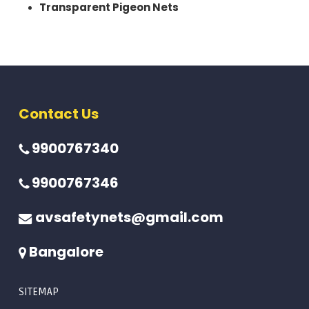
Transparent Pigeon Nets
Contact Us
9900767340
9900767346
avsafetynets@gmail.com
Bangalore
SITEMAP