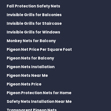
Fall Protection Safety Nets
Invisible Grills for Balconies
Invisible Grills for Staircase
Invisible Grills for Windows
Monkey Nets for Balcony
Pigeon Net Price Per Square Foot
Pigeon Nets for Balcony
Pigeon Nets Installation
Pigeon Nets Near Me
Pigeon Nets Price
Pigeon Protection Nets for Home
Safety Nets Installation Near Me
Transparent Pigeon Nets