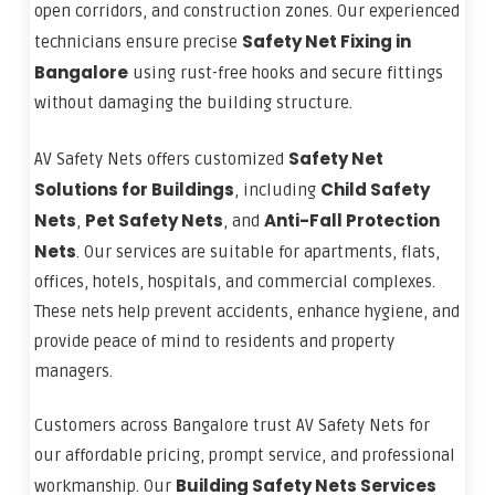
open corridors, and construction zones. Our experienced
Safety Net Fixing in
technicians ensure precise
Bangalore
using rust-free hooks and secure fittings
without damaging the building structure.
Safety Net
AV Safety Nets offers customized
Solutions for Buildings
Child Safety
, including
Nets
Pet Safety Nets
Anti-Fall Protection
,
, and
Nets
. Our services are suitable for apartments, flats,
offices, hotels, hospitals, and commercial complexes.
These nets help prevent accidents, enhance hygiene, and
provide peace of mind to residents and property
managers.
Customers across Bangalore trust AV Safety Nets for
our affordable pricing, prompt service, and professional
Building Safety Nets Services
workmanship. Our