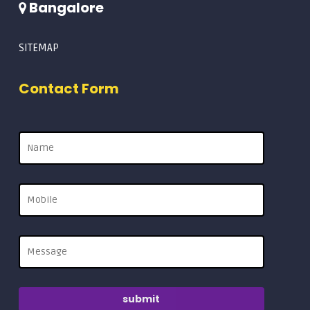
Bangalore
SITEMAP
Contact Form