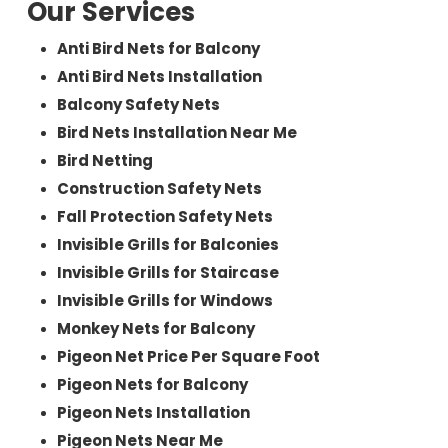
Our Services
Anti Bird Nets for Balcony
Anti Bird Nets Installation
Balcony Safety Nets
Bird Nets Installation Near Me
Bird Netting
Construction Safety Nets
Fall Protection Safety Nets
Invisible Grills for Balconies
Invisible Grills for Staircase
Invisible Grills for Windows
Monkey Nets for Balcony
Pigeon Net Price Per Square Foot
Pigeon Nets for Balcony
Pigeon Nets Installation
Pigeon Nets Near Me