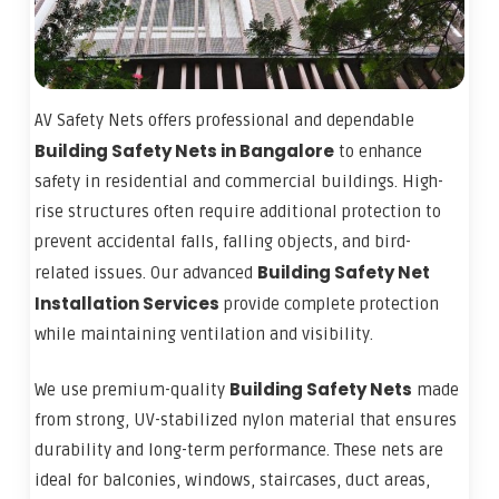
AV Safety Nets offers professional and dependable
Building
Safety Nets in Bangalore
to enhance
safety in residential and commercial buildings. High-
rise structures often require additional protection to
prevent accidental falls, falling objects, and bird-
Building
Safety Net
related issues. Our advanced
Installation Services
provide complete protection
while maintaining ventilation and visibility.
Building Safety Nets
We use premium-quality
made
from strong, UV-stabilized nylon material that ensures
durability and long-term performance. These nets are
ideal for balconies, windows, staircases, duct areas,