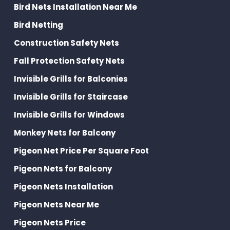
Bird Nets Installation Near Me
Bird Netting
Construction Safety Nets
Fall Protection Safety Nets
Invisible Grills for Balconies
Invisible Grills for Staircase
Invisible Grills for Windows
Monkey Nets for Balcony
Pigeon Net Price Per Square Foot
Pigeon Nets for Balcony
Pigeon Nets Installation
Pigeon Nets Near Me
Pigeon Nets Price