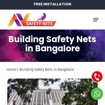
Skip
FREE INSTALLATION
to
main
Menu
content
Building Safety Nets
in Bangalore
Home
»
Building Safety Nets in Bangalore