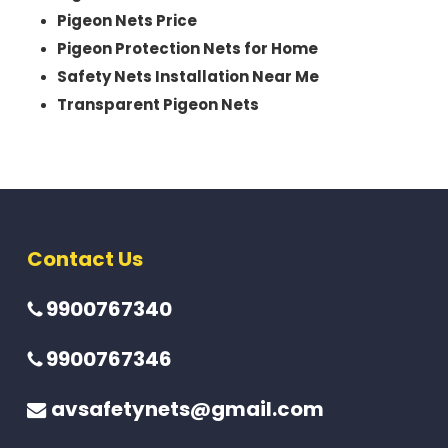
Pigeon Nets Price
Pigeon Protection Nets for Home
Safety Nets Installation Near Me
Transparent Pigeon Nets
Contact Us
9900767340
9900767346
avsafetynets@gmail.com