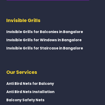
Invisible Grills
Invisible Grills for Balconies in Bangalore
Invisible Grills for Windows in Bangalore
Invisible Grills for Staircase in Bangalore
Our Services
Anti Bird Nets for Balcony
Anti Bird Nets Installation
Balcony Safety Nets