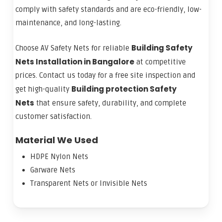
comply with safety standards and are eco-friendly, low-
maintenance, and long-lasting.
Building Safety
Choose AV Safety Nets for reliable
Nets Installation in Bangalore
at competitive
prices. Contact us today for a free site inspection and
Building protection Safety
get high-quality
Nets
that ensure safety, durability, and complete
customer satisfaction.
Material We Used
HDPE Nylon Nets
Garware Nets
Transparent Nets or Invisible Nets