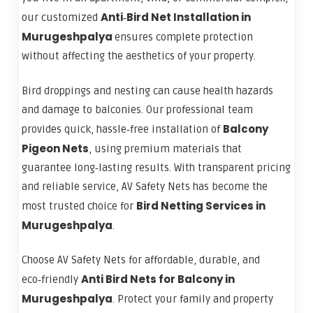
Anti‑Bird Net Installation in
our customized
Murugeshpalya
ensures complete protection
without affecting the aesthetics of your property.
Bird droppings and nesting can cause health hazards
and damage to balconies. Our professional team
Balcony
provides quick, hassle‑free installation of
Pigeon Nets
, using premium materials that
guarantee long‑lasting results. With transparent pricing
and reliable service, AV Safety Nets has become the
Bird Netting Services in
most trusted choice for
Murugeshpalya
.
Choose AV Safety Nets for affordable, durable, and
Anti Bird Nets for Balcony in
eco‑friendly
Murugeshpalya
. Protect your family and property