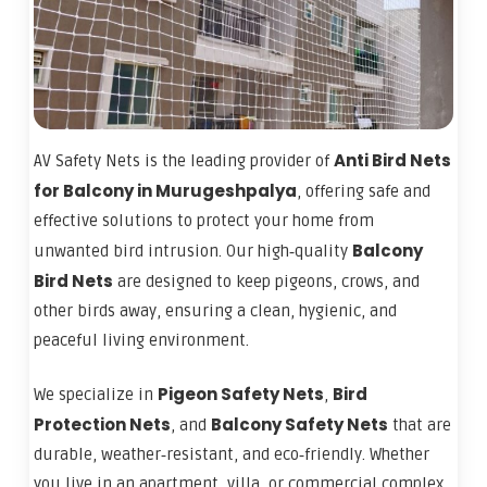
Anti Bird Nets
AV Safety Nets is the leading provider of
for Balcony in Murugeshpalya
, offering safe and
effective solutions to protect your home from
Balcony
unwanted bird intrusion. Our high‑quality
Bird Nets
are designed to keep pigeons, crows, and
other birds away, ensuring a clean, hygienic, and
peaceful living environment.
Pigeon Safety Nets
Bird
We specialize in
,
Protection Nets
Balcony Safety Nets
, and
that are
durable, weather‑resistant, and eco‑friendly. Whether
you live in an apartment, villa, or commercial complex,