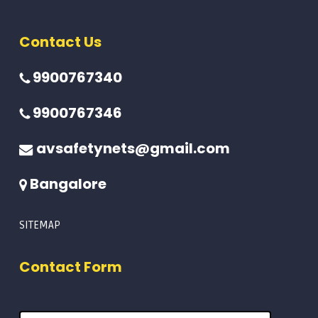
Contact Us
9900767340
9900767346
avsafetynets@gmail.com
Bangalore
SITEMAP
Contact Form