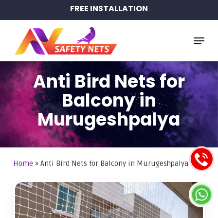
Skip
FREE INSTALLATION
to
main
Menu
content
Anti Bird Nets for
Balcony in
Murugeshpalya
Home
»
Anti Bird Nets for Balcony in Murugeshpalya