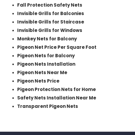
Fall Protection Safety Nets
Invisible Grills for Balconies
Invisible Grills for Staircase
Invisible Grills for Windows
Monkey Nets for Balcony
Pigeon Net Price Per Square Foot
Pigeon Nets for Balcony
Pigeon Nets Installation
Pigeon Nets Near Me
Pigeon Nets Price
Pigeon Protection Nets for Home
Safety Nets Installation Near Me
Transparent Pigeon Nets