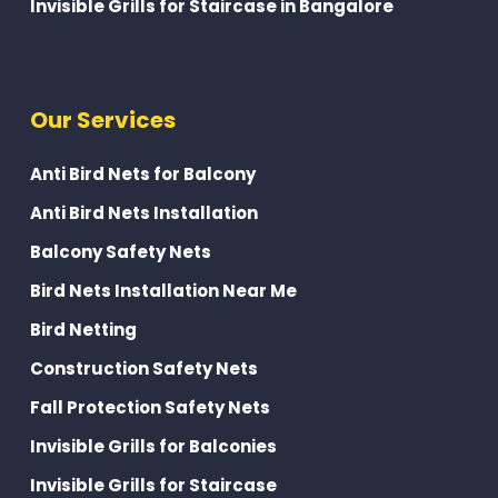
Invisible Grills for Staircase in Bangalore
Our Services
Anti Bird Nets for Balcony
Anti Bird Nets Installation
Balcony Safety Nets
Bird Nets Installation Near Me
Bird Netting
Construction Safety Nets
Fall Protection Safety Nets
Invisible Grills for Balconies
Invisible Grills for Staircase