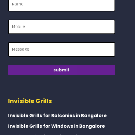
Invisible Grills
Invisible Grills for Balconies in Bangalore
Invisible Grills for Windows in Bangalore