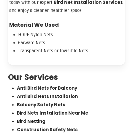
Bird Net Installation Services
today with our expert
and enjoy a cleaner, healthier space.
Material We Used
HDPE Nylon Nets
Garware Nets
Transparent Nets or Invisible Nets
Our Services
Anti Bird Nets for Balcony
Anti Bird Nets Installation
Balcony Safety Nets
Bird Nets Installation Near Me
Bird Netting
Construction Safety Nets