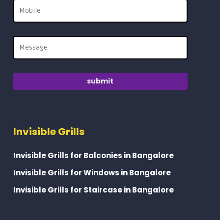
Invisible Grills
Invisible Grills for Balconies in Bangalore
Invisible Grills for Windows in Bangalore
Invisible Grills for Staircase in Bangalore