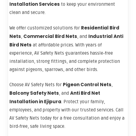
Installation Services
to keep your environment
clean and secure.
Residential Bird
We offer customized solutions for
Nets
Commercial Bird Nets
Industrial Anti
,
, and
Bird Nets
at affordable prices. With years of
experience, AV Safety Nets guarantees hassle‑free
installation, strong fittings, and complete protection
against pigeons, sparrows, and other birds.
Pigeon Control Nets
Choose AV Safety Nets for
,
Balcony Safety Nets
Anti Bird Net
, and
Installation in Ejipura
. Protect your family,
employees, and property with our trusted services. Call
AV Safety Nets today for a free consultation and enjoy a
bird‑free, safe living space.