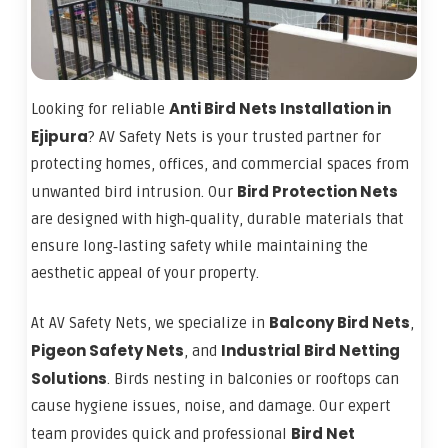
Anti Bird Nets Installation in
Looking for reliable
Ejipura
? AV Safety Nets is your trusted partner for
protecting homes, offices, and commercial spaces from
Bird Protection Nets
unwanted bird intrusion. Our
are designed with high‑quality, durable materials that
ensure long‑lasting safety while maintaining the
aesthetic appeal of your property.
Balcony Bird Nets
At AV Safety Nets, we specialize in
,
Pigeon Safety Nets
Industrial Bird Netting
, and
Solutions
. Birds nesting in balconies or rooftops can
cause hygiene issues, noise, and damage. Our expert
Bird Net
team provides quick and professional