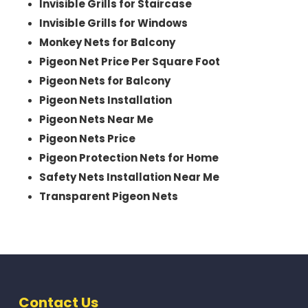
Invisible Grills for Staircase
Invisible Grills for Windows
Monkey Nets for Balcony
Pigeon Net Price Per Square Foot
Pigeon Nets for Balcony
Pigeon Nets Installation
Pigeon Nets Near Me
Pigeon Nets Price
Pigeon Protection Nets for Home
Safety Nets Installation Near Me
Transparent Pigeon Nets
Contact Us