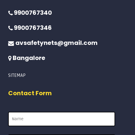
9900767340
9900767346
avsafetynets@gmail.com
Bangalore
SITEMAP
Contact Form