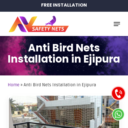
Skip
FREE INSTALLATION
to
main
Menu
content
Anti Bird Nets
Installation in Ejipura
Home
»
Anti Bird Nets Installation in Ejipura