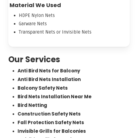
Material We Used
HDPE Nylon Nets
Garware Nets
Transparent Nets or Invisible Nets
Our Services
Anti Bird Nets for Balcony
Anti Bird Nets Installation
Balcony Safety Nets
Bird Nets Installation Near Me
Bird Netting
Construction Safety Nets
Fall Protection Safety Nets
Invisible Grills for Balconies