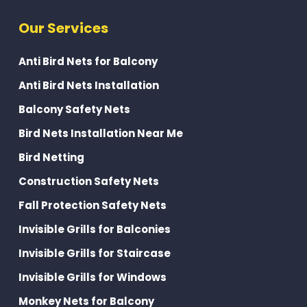
Our Services
Anti Bird Nets for Balcony
Anti Bird Nets Installation
Balcony Safety Nets
Bird Nets Installation Near Me
Bird Netting
Construction Safety Nets
Fall Protection Safety Nets
Invisible Grills for Balconies
Invisible Grills for Staircase
Invisible Grills for Windows
Monkey Nets for Balcony