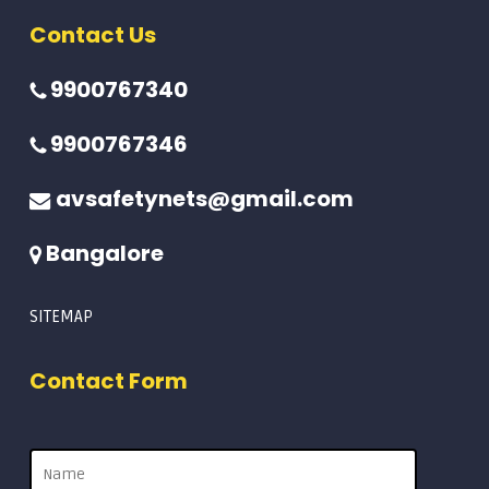
Contact Us
9900767340
9900767346
avsafetynets@gmail.com
Bangalore
SITEMAP
Contact Form