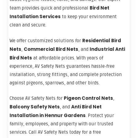
Bird Net
team provides quick and professional
Installation Services
to keep your environment
clean and secure.
Residential Bird
We offer customized solutions for
Nets
Commercial Bird Nets
Industrial Anti
,
, and
Bird Nets
at affordable prices. With years of
experience, AV Safety Nets guarantees hassle‑free
installation, strong fittings, and complete protection
against pigeons, sparrows, and other birds.
Pigeon Control Nets
Choose AV Safety Nets for
,
Balcony Safety Nets
Anti Bird Net
, and
Installation in Hennur Gardens
. Protect your
family, employees, and property with our trusted
services. Call AV Safety Nets today for a free