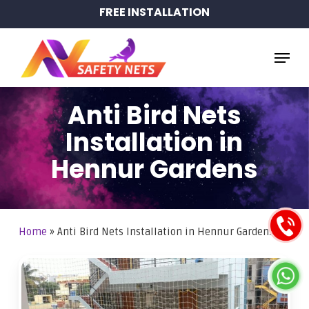
Skip
FREE INSTALLATION
to
main
Menu
content
Anti Bird Nets
Installation in
Hennur Gardens
Home
»
Anti Bird Nets Installation in Hennur Gardens