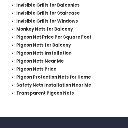
Invisible Grills for Balconies
Invisible Grills for Staircase
Invisible Grills for Windows
Monkey Nets for Balcony
Pigeon Net Price Per Square Foot
Pigeon Nets for Balcony
Pigeon Nets Installation
Pigeon Nets Near Me
Pigeon Nets Price
Pigeon Protection Nets for Home
Safety Nets Installation Near Me
Transparent Pigeon Nets