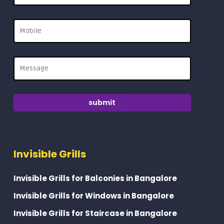
Invisible Grills
Invisible Grills for Balconies in Bangalore
Invisible Grills for Windows in Bangalore
Invisible Grills for Staircase in Bangalore