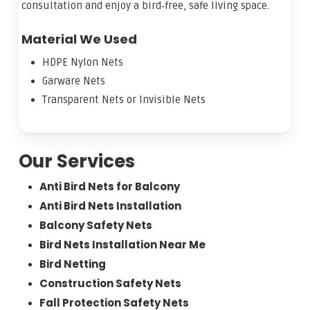
consultation and enjoy a bird‑free, safe living space.
Material We Used
HDPE Nylon Nets
Garware Nets
Transparent Nets or Invisible Nets
Our Services
Anti Bird Nets for Balcony
Anti Bird Nets Installation
Balcony Safety Nets
Bird Nets Installation Near Me
Bird Netting
Construction Safety Nets
Fall Protection Safety Nets