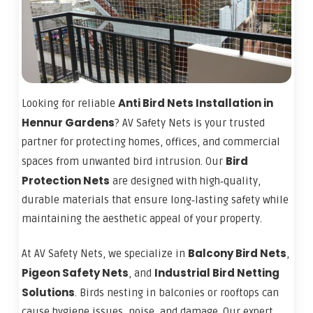
Anti Bird Nets Installation in
Looking for reliable
Hennur Gardens
? AV Safety Nets is your trusted
partner for protecting homes, offices, and commercial
Bird
spaces from unwanted bird intrusion. Our
Protection Nets
are designed with high‑quality,
durable materials that ensure long‑lasting safety while
maintaining the aesthetic appeal of your property.
Balcony Bird Nets
At AV Safety Nets, we specialize in
,
Pigeon Safety Nets
Industrial Bird Netting
, and
Solutions
. Birds nesting in balconies or rooftops can
cause hygiene issues, noise, and damage. Our expert