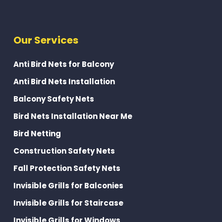
Our Services
Anti Bird Nets for Balcony
Anti Bird Nets Installation
Balcony Safety Nets
Bird Nets Installation Near Me
Bird Netting
Construction Safety Nets
Fall Protection Safety Nets
Invisible Grills for Balconies
Invisible Grills for Staircase
Invisible Grills for Windows