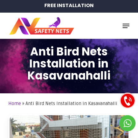
Skip
FREE INSTALLATION
to
main
Menu
content
Anti Bird Nets
Installation in
Kasavanahalli
Home
»
Anti Bird Nets Installation in Kasavanahalli