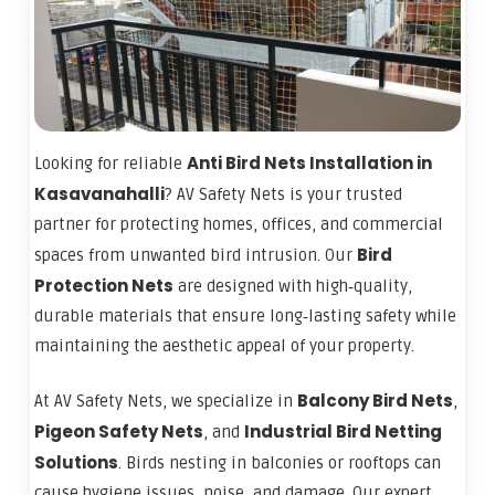
Anti Bird Nets Installation in
Looking for reliable
Kasavanahalli
? AV Safety Nets is your trusted
partner for protecting homes, offices, and commercial
Bird
spaces from unwanted bird intrusion. Our
Protection Nets
are designed with high‑quality,
durable materials that ensure long‑lasting safety while
maintaining the aesthetic appeal of your property.
Balcony Bird Nets
At AV Safety Nets, we specialize in
,
Pigeon Safety Nets
Industrial Bird Netting
, and
Solutions
. Birds nesting in balconies or rooftops can
cause hygiene issues, noise, and damage. Our expert