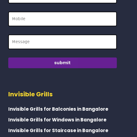
Invisible Grills
Invisible Grills for Balconies in Bangalore
Invisible Grills for Windows in Bangalore
Invisible Grills for Staircase in Bangalore