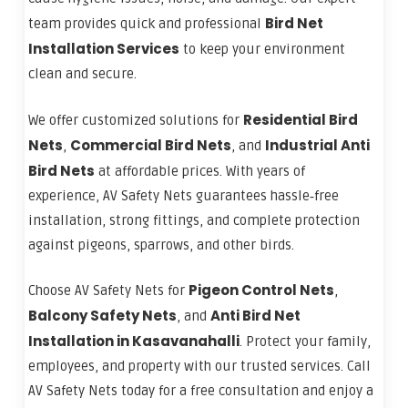
Bird Net
team provides quick and professional
Installation Services
to keep your environment
clean and secure.
Residential Bird
We offer customized solutions for
Nets
Commercial Bird Nets
Industrial Anti
,
, and
Bird Nets
at affordable prices. With years of
experience, AV Safety Nets guarantees hassle‑free
installation, strong fittings, and complete protection
against pigeons, sparrows, and other birds.
Pigeon Control Nets
Choose AV Safety Nets for
,
Balcony Safety Nets
Anti Bird Net
, and
Installation in Kasavanahalli
. Protect your family,
employees, and property with our trusted services. Call
AV Safety Nets today for a free consultation and enjoy a