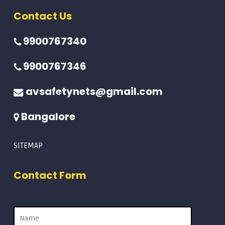
Contact Us
9900767340
9900767346
avsafetynets@gmail.com
Bangalore
SITEMAP
Contact Form