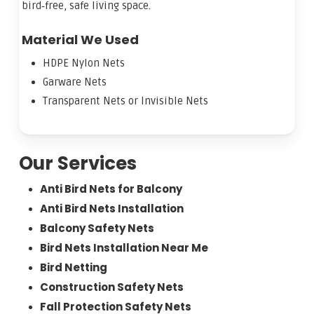
bird‑free, safe living space.
Material We Used
HDPE Nylon Nets
Garware Nets
Transparent Nets or Invisible Nets
Our Services
Anti Bird Nets for Balcony
Anti Bird Nets Installation
Balcony Safety Nets
Bird Nets Installation Near Me
Bird Netting
Construction Safety Nets
Fall Protection Safety Nets