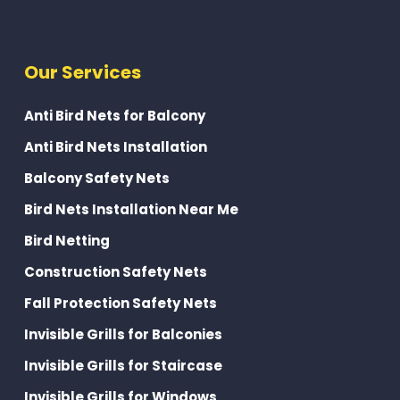
Our Services
Anti Bird Nets for Balcony
Anti Bird Nets Installation
Balcony Safety Nets
Bird Nets Installation Near Me
Bird Netting
Construction Safety Nets
Fall Protection Safety Nets
Invisible Grills for Balconies
Invisible Grills for Staircase
Invisible Grills for Windows