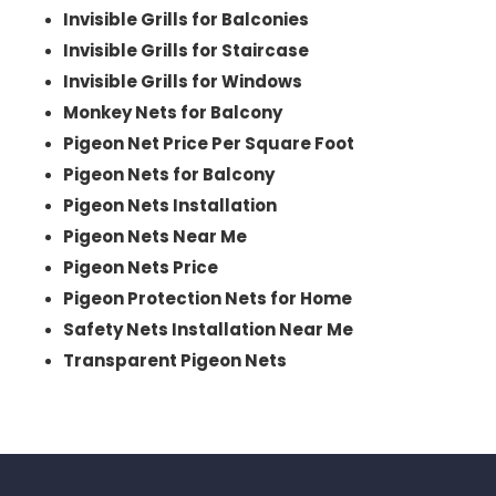
Invisible Grills for Balconies
Invisible Grills for Staircase
Invisible Grills for Windows
Monkey Nets for Balcony
Pigeon Net Price Per Square Foot
Pigeon Nets for Balcony
Pigeon Nets Installation
Pigeon Nets Near Me
Pigeon Nets Price
Pigeon Protection Nets for Home
Safety Nets Installation Near Me
Transparent Pigeon Nets