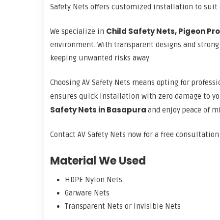
Safety Nets offers customized installation to suit
Child Safety Nets, Pigeon Pro
We specialize in
environment. With transparent designs and strong fi
keeping unwanted risks away.
Choosing AV Safety Nets means opting for professio
ensures quick installation with zero damage to yo
Safety Nets in Basapura
and enjoy peace of m
Contact AV Safety Nets now for a free consultatio
Material We Used
HDPE Nylon Nets
Garware Nets
Transparent Nets or Invisible Nets