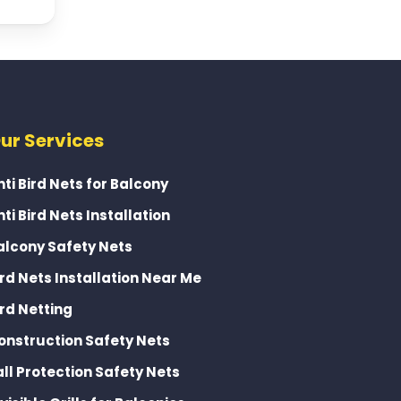
ur Services
nti Bird Nets for Balcony
nti Bird Nets Installation
alcony Safety Nets
ird Nets Installation Near Me
ird Netting
onstruction Safety Nets
all Protection Safety Nets