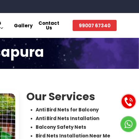
s
Contact
Gallery
99007 67340
Us
asapura
Our Services
Anti Bird Nets for Balcony
Anti Bird Nets Installation
Balcony Safety Nets
Bird Nets Installation Near Me