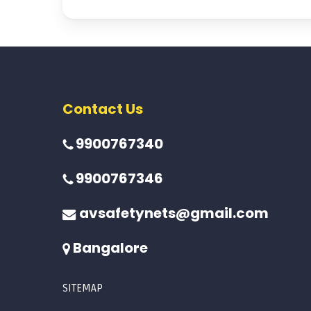
Contact Us
9900767340
9900767346
avsafetynets@gmail.com
Bangalore
SITEMAP