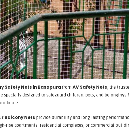
y Safety Nets in Basapura
AV Safety Nets
from
, the trust
re specially designed to safeguard children, pets, and belongings
your home.
Balcony Nets
our
provide durability and long‑lasting performan
igh‑rise apartments, residential complexes, or commercial buildi