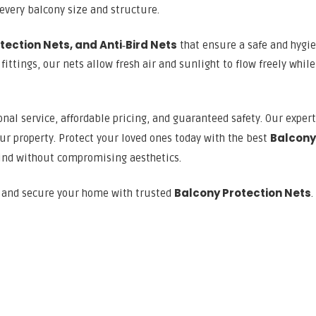
 every balcony size and structure.
tection Nets, and Anti‑Bird Nets
that ensure a safe and hygie
ttings, our nets allow fresh air and sunlight to flow freely while
nal service, affordable pricing, and guaranteed safety. Our exper
Balcony
ur property. Protect your loved ones today with the best
ind without compromising aesthetics.
Balcony Protection Nets
n and secure your home with trusted
.