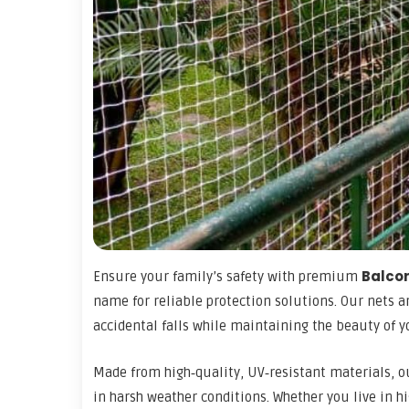
Balcon
Ensure your family’s safety with premium
name for reliable protection solutions. Our nets a
accidental falls while maintaining the beauty of 
Made from high‑quality, UV‑resistant materials, 
in harsh weather conditions. Whether you live in h