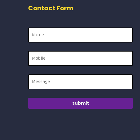
Contact Form