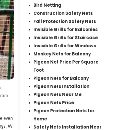
Bird Netting
Construction Safety Nets
Fall Protection Safety Nets
Invisible Grills for Balconies
Invisible Grills for Staircase
Invisible Grills for Windows
Monkey Nets for Balcony
Pigeon Net Price Per Square
Foot
Pigeon Nets for Balcony
Pigeon Nets Installation
ed
Pigeon Nets Near Me
 from
Pigeon Nets Price
Pigeon Protection Nets for
ce even
Home
ngs, AV
Safety Nets Installation Near