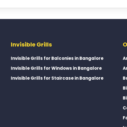
Invisible Grills
O
Invisible Grills for Balconies in Bangalore
A
Invisible Grills for Windows in Bangalore
A
Invisible Grills for Staircase in Bangalore
B
B
B
C
F