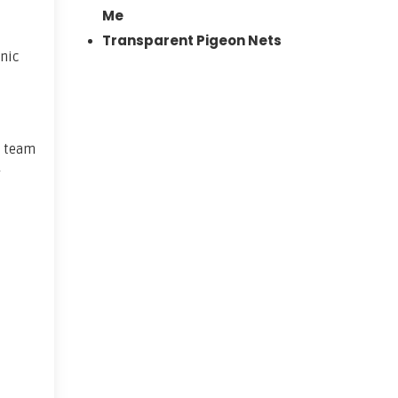
Me
Transparent Pigeon Nets
nic
t team