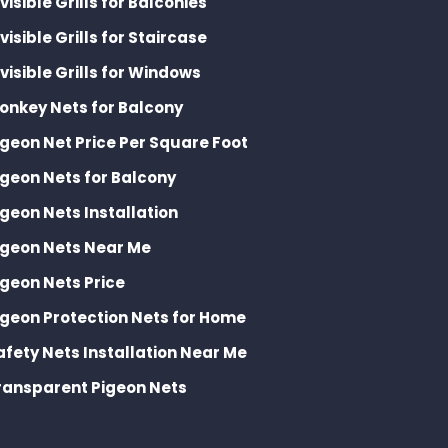
nvisible Grills for Balconies
nvisible Grills for Staircase
nvisible Grills for Windows
onkey Nets for Balcony
igeon Net Price Per Square Foot
igeon Nets for Balcony
igeon Nets Installation
igeon Nets Near Me
igeon Nets Price
igeon Protection Nets for Home
afety Nets Installation Near Me
ransparent Pigeon Nets