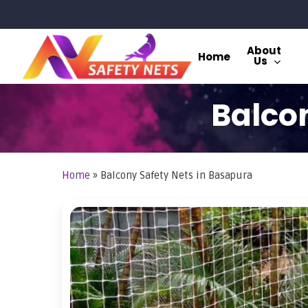
Skip
to
main
About
Home
Us
content
Balcon
Home
»
Balcony Safety Nets in Basapura