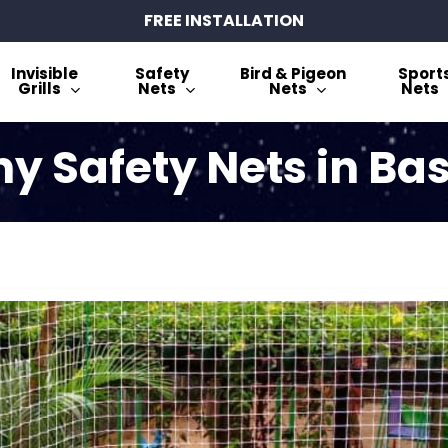
FREE INSTALLATION
Invisible
Safety
Bird & Pigeon
Sport
Grills
Nets
Nets
Nets
y Safety Nets in B