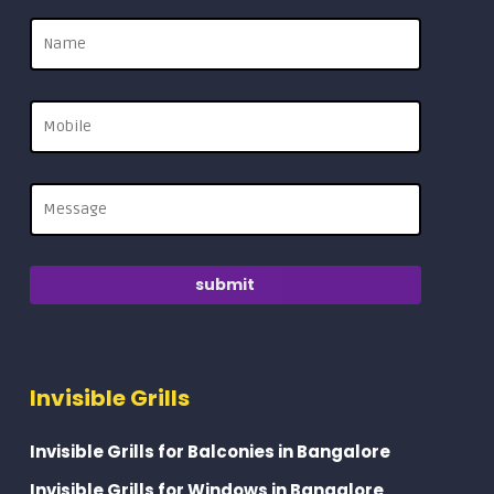
Invisible Grills
Invisible Grills for Balconies in Bangalore
Invisible Grills for Windows in Bangalore