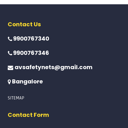
Contact Us
9900767340
9900767346
avsafetynets@gmail.com
Bangalore
SITEMAP
Contact Form