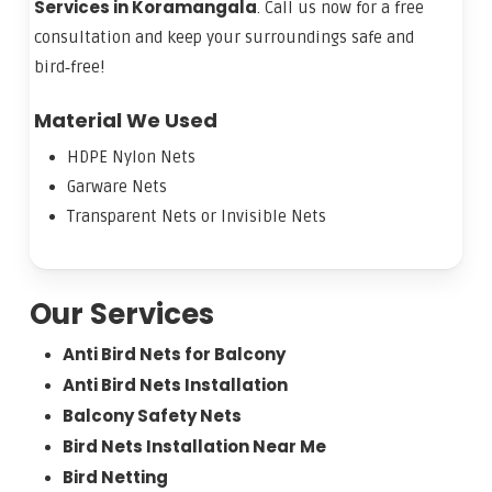
Services in Koramangala
. Call us now for a free
consultation and keep your surroundings safe and
bird‑free!
Material We Used
HDPE Nylon Nets
Garware Nets
Transparent Nets or Invisible Nets
Our Services
Anti Bird Nets for Balcony
Anti Bird Nets Installation
Balcony Safety Nets
Bird Nets Installation Near Me
Bird Netting