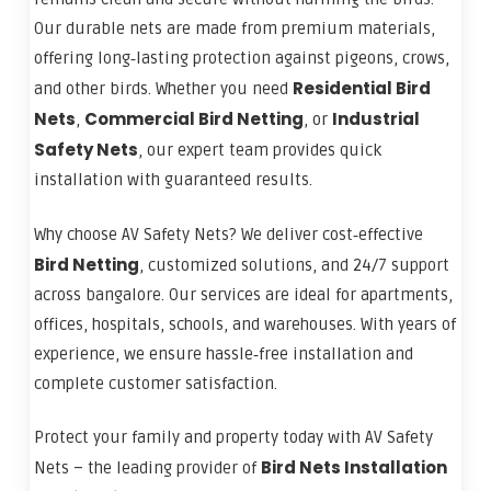
Our durable nets are made from premium materials,
offering long‑lasting protection against pigeons, crows,
Residential Bird
and other birds. Whether you need
Nets
Commercial Bird Netting
Industrial
,
, or
Safety Nets
, our expert team provides quick
installation with guaranteed results.
Why choose AV Safety Nets? We deliver cost‑effective
Bird Netting
, customized solutions, and 24/7 support
across bangalore. Our services are ideal for apartments,
offices, hospitals, schools, and warehouses. With years of
experience, we ensure hassle‑free installation and
complete customer satisfaction.
Protect your family and property today with AV Safety
Bird Nets Installation
Nets – the leading provider of