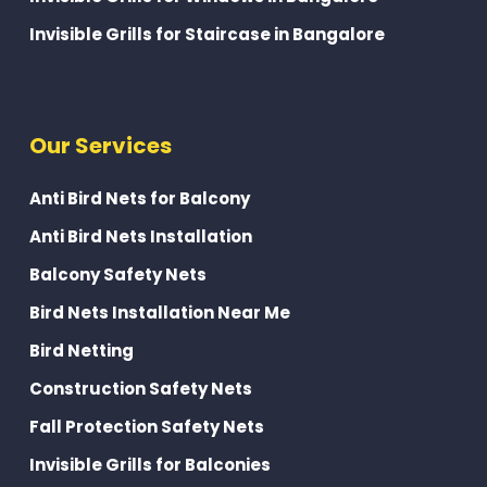
Invisible Grills for Staircase in Bangalore
Our Services
Anti Bird Nets for Balcony
Anti Bird Nets Installation
Balcony Safety Nets
Bird Nets Installation Near Me
Bird Netting
Construction Safety Nets
Fall Protection Safety Nets
Invisible Grills for Balconies