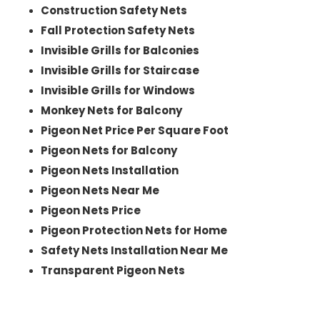
Construction Safety Nets
Fall Protection Safety Nets
Invisible Grills for Balconies
Invisible Grills for Staircase
Invisible Grills for Windows
Monkey Nets for Balcony
Pigeon Net Price Per Square Foot
Pigeon Nets for Balcony
Pigeon Nets Installation
Pigeon Nets Near Me
Pigeon Nets Price
Pigeon Protection Nets for Home
Safety Nets Installation Near Me
Transparent Pigeon Nets