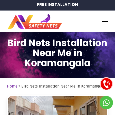
Skip
FREE INSTALLATION
to
main
Menu
content
Bird Nets Installation
Near Me in
Koramangala
Home
»
Bird Nets Installation Near Me in Koramangala