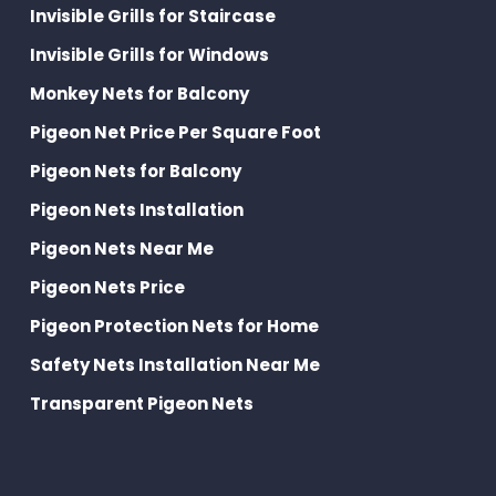
Invisible Grills for Staircase
Invisible Grills for Windows
Monkey Nets for Balcony
Pigeon Net Price Per Square Foot
Pigeon Nets for Balcony
Pigeon Nets Installation
Pigeon Nets Near Me
Pigeon Nets Price
Pigeon Protection Nets for Home
Safety Nets Installation Near Me
Transparent Pigeon Nets