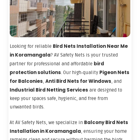
Bird Nets Installation Near Me
Looking for reliable
in Koramangala
? AV Safety Nets is your trusted
bird
partner for professional and affordable
protection solutions
Pigeon Nets
. Our high‑quality
for Balconies
Anti Bird Nets for Windows
,
, and
Industrial Bird Netting Services
are designed to
keep your spaces safe, hygienic, and free from
unwanted birds.
Balcony Bird Nets
At AV Safety Nets, we specialize in
Installation in Koramangala
, ensuring your home
remains clean and secure without harming the birds.