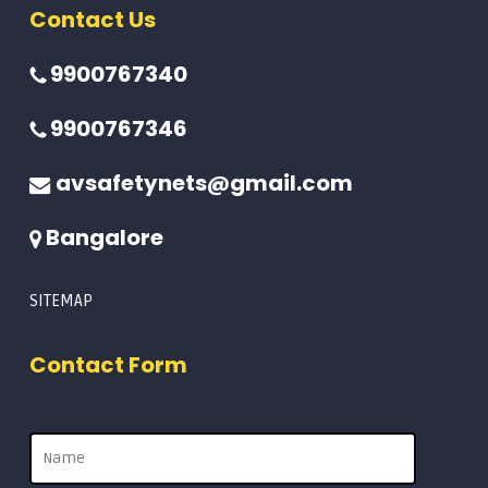
Contact Us
9900767340
9900767346
avsafetynets@gmail.com
Bangalore
SITEMAP
Contact Form