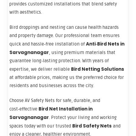
provides customized installations that blend safety
with aesthetics.
Bird droppings and nesting can cause health hazards
and property damage. Our professional team ensures
Anti‑Bird Nets in
quick and hassle‑free installation of
Sarvagnanagar
, using premium materials that
guarantee long‑lasting protection. With years of
Bird Netting Solutions
expertise, we deliver reliable
at affordable prices, making us the preferred choice for
residents and businesses across the city.
Choose AV Safety Nets for safe, durable, and
Bird Net Installation in
cost‑effective
Sarvagnanagar
. Protect your living and working
Bird Safety Nets
spaces today with our trusted
and
enjoy a cleaner, healthier environment.