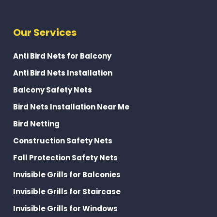
Our Services
Anti Bird Nets for Balcony
Anti Bird Nets Installation
Balcony Safety Nets
Bird Nets Installation Near Me
Bird Netting
Construction Safety Nets
Fall Protection Safety Nets
Invisible Grills for Balconies
Invisible Grills for Staircase
Invisible Grills for Windows