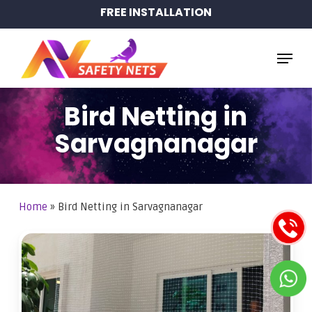
Skip
FREE INSTALLATION
to
main
Menu
content
Bird Netting in
Sarvagnanagar
Home
»
Bird Netting in Sarvagnanagar