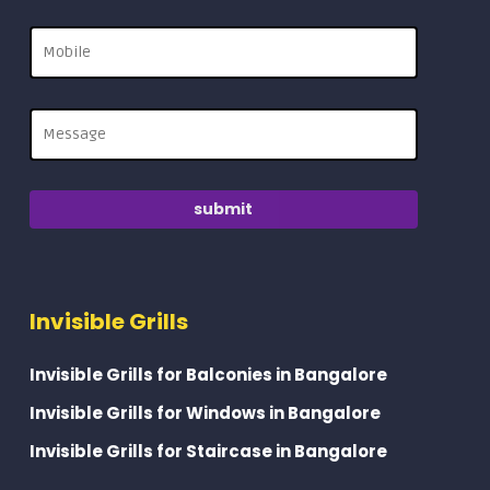
Invisible Grills
Invisible Grills for Balconies in Bangalore
Invisible Grills for Windows in Bangalore
Invisible Grills for Staircase in Bangalore