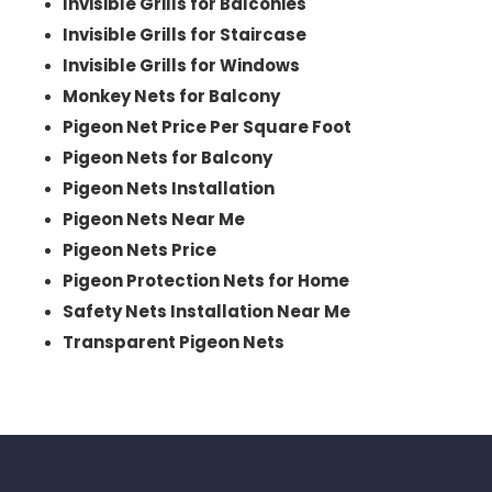
Invisible Grills for Balconies
Invisible Grills for Staircase
Invisible Grills for Windows
Monkey Nets for Balcony
Pigeon Net Price Per Square Foot
Pigeon Nets for Balcony
Pigeon Nets Installation
Pigeon Nets Near Me
Pigeon Nets Price
Pigeon Protection Nets for Home
Safety Nets Installation Near Me
Transparent Pigeon Nets