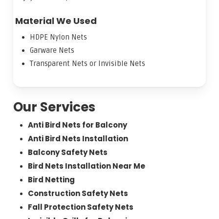
Material We Used
HDPE Nylon Nets
Garware Nets
Transparent Nets or Invisible Nets
Our Services
Anti Bird Nets for Balcony
Anti Bird Nets Installation
Balcony Safety Nets
Bird Nets Installation Near Me
Bird Netting
Construction Safety Nets
Fall Protection Safety Nets