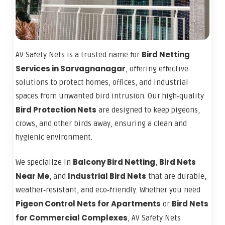
Bird Netting
AV Safety Nets is a trusted name for
Services in Sarvagnanagar
, offering effective
solutions to protect homes, offices, and industrial
spaces from unwanted bird intrusion. Our high‑quality
Bird Protection Nets
are designed to keep pigeons,
crows, and other birds away, ensuring a clean and
hygienic environment.
Balcony Bird Netting
Bird Nets
We specialize in
,
Near Me
Industrial Bird Nets
, and
that are durable,
weather‑resistant, and eco‑friendly. Whether you need
Pigeon Control Nets for Apartments
Bird Nets
or
for Commercial Complexes
, AV Safety Nets