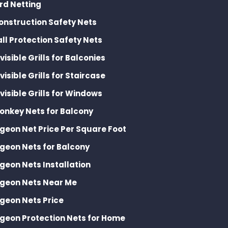
ird Netting
onstruction Safety Nets
all Protection Safety Nets
nvisible Grills for Balconies
nvisible Grills for Staircase
nvisible Grills for Windows
onkey Nets for Balcony
igeon Net Price Per Square Foot
igeon Nets for Balcony
igeon Nets Installation
igeon Nets Near Me
igeon Nets Price
igeon Protection Nets for Home