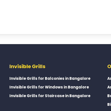
Invisible Grills
O
Invisible Grills for Balconies in Bangalore
A
Invisible Grills for Windows in Bangalore
A
Invisible Grills for Staircase in Bangalore
B
B