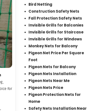
Bird Netting
Construction Safety Nets
Fall Protection Safety Nets
Invisible Grills for Balconies
Invisible Grills for Staircase
Invisible Grills for Windows
Monkey Nets for Balcony
Pigeon Net Price Per Square
Foot
Pigeon Nets for Balcony
Pigeon Nets Installation
n
Pigeon Nets Near Me
ng,
Pigeon Nets Price
oice for
Pigeon Protection Nets for
Home
Safety Nets Installation Near
,