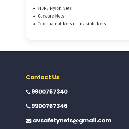
HDPE Nylon Nets
Garware Nets
Transparent Nets or Invisible Nets
Contact Us
9900767340
9900767346
avsafetynets@gmail.com