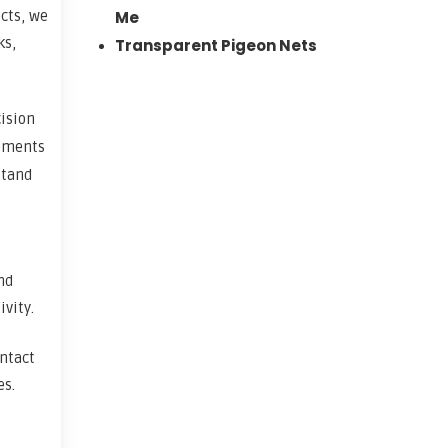
ects, we
Me
ks,
Transparent Pigeon Nets
cision
rements
stand
nd
vity.
ontact
es.