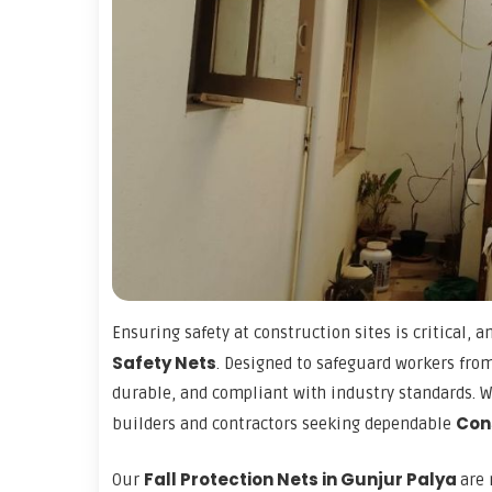
Ensuring safety at construction sites is critical, a
Safety Nets
. Designed to safeguard workers from
durable, and compliant with industry standards. Wi
Con
builders and contractors seeking dependable
Fall Protection Nets in Gunjur Palya
Our
are