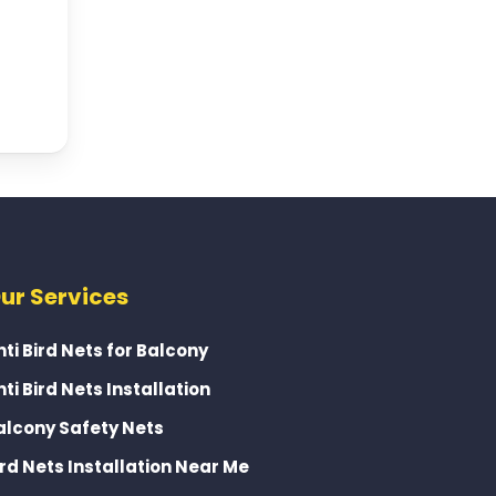
ur Services
nti Bird Nets for Balcony
nti Bird Nets Installation
alcony Safety Nets
ird Nets Installation Near Me