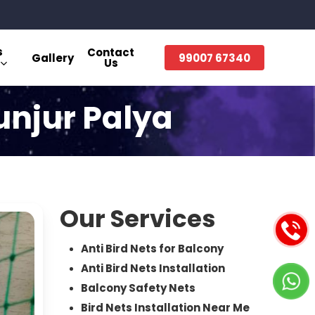
s
Contact
Gallery
99007 67340
Us
Gunjur Palya
Our Services
Anti Bird Nets for Balcony
Anti Bird Nets Installation
Balcony Safety Nets
Bird Nets Installation Near Me