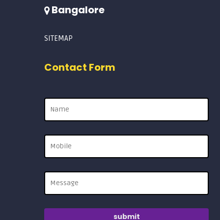
Bangalore
SITEMAP
Contact Form