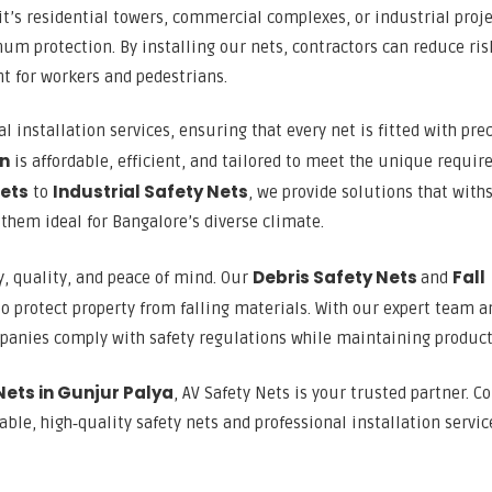
 it’s residential towers, commercial complexes, or industrial proj
um protection. By installing our nets, contractors can reduce ris
t for workers and pedestrians.
l installation services, ensuring that every net is fitted with pre
on
is affordable, efficient, and tailored to meet the unique requi
Nets
Industrial Safety Nets
to
, we provide solutions that with
them ideal for Bangalore’s diverse climate.
Debris Safety Nets
Fall
y, quality, and peace of mind. Our
and
o protect property from falling materials. With our expert team a
mpanies comply with safety regulations while maintaining producti
Nets in Gunjur Palya
, AV Safety Nets is your trusted partner. C
ble, high‑quality safety nets and professional installation servic