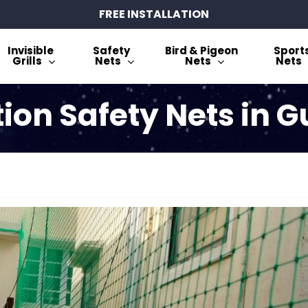
FREE INSTALLATION
Invisible
Safety
Bird & Pigeon
Sport
Grills
Nets
Nets
Nets
tion Safety Nets in 