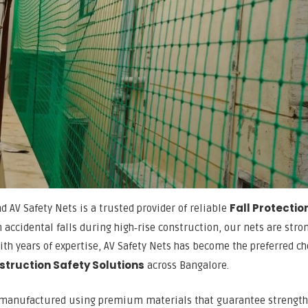
Fall Protectio
nd AV Safety Nets is a trusted provider of reliable
 accidental falls during high‑rise construction, our nets are stro
th years of expertise, AV Safety Nets has become the preferred ch
struction Safety Solutions
across Bangalore.
 manufactured using premium materials that guarantee strength