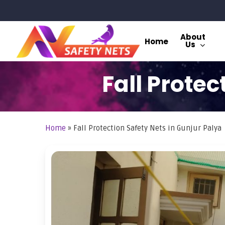
Skip
to
main
About
Home
Us
content
Fall Protec
Home
»
Fall Protection Safety Nets in Gunjur Palya