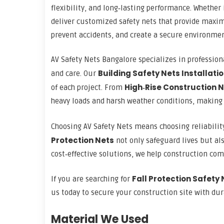
flexibility, and long‑lasting performance. Whether
deliver customized safety nets that provide maxim
prevent accidents, and create a secure environmen
AV Safety Nets Bangalore specializes in professiona
Building Safety Nets Installati
and care. Our
High‑Rise Construction 
of each project. From
heavy loads and harsh weather conditions, making 
Choosing AV Safety Nets means choosing reliabilit
Protection
Nets
not only safeguard lives but als
cost‑effective solutions, we help construction co
Fall Protection Safety 
If you are searching for
us today to secure your construction site with dura
Material We Used