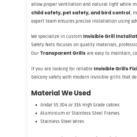
allow proper ventilation and natural light while m
child safety, pet safety, and bird control
, m
expert team ensures precise installation using adv
Invisible Grill Install
We specialize in custom
Safety Nets focuses on quality materials, profess
Transparent Grills
Our
are easy to maintain, co
Invisible Grills Fi
If you are looking for reliable
balcony safety with modern invisible grills that de
Material We Used
Jindal SS 304 or 316 High Grade cables
Aluminium or Stainless Steel Frames
Stainless Steel Wires