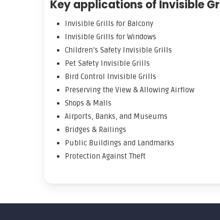
Key applications of Invisible Gri
Invisible Grills for Balcony
Invisible Grills for Windows
Children’s Safety Invisible Grills
Pet Safety Invisible Grills
Bird Control Invisible Grills
Preserving the View & Allowing Airflow
Shops & Malls
Airports, Banks, and Museums
Bridges & Railings
Public Buildings and Landmarks
Protection Against Theft