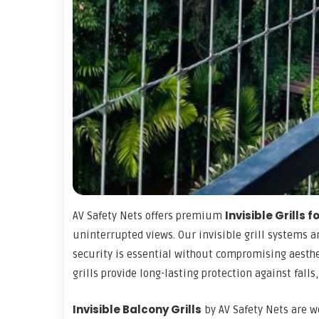
Invisible Grills 
AV Safety Nets offers premium
uninterrupted views. Our invisible grill systems 
security is essential without compromising aesthet
grills provide long-lasting protection against falls,
Invisible Balcony Grills
by AV Safety Nets are w