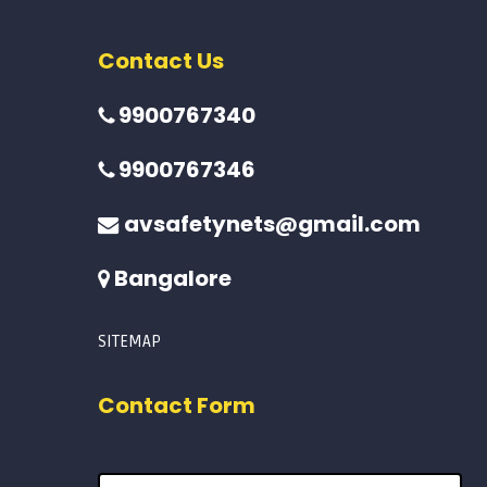
Contact Us
9900767340
9900767346
avsafetynets@gmail.com
Bangalore
SITEMAP
Contact Form