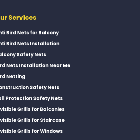
ur Services
nti Bird Nets for Balcony
nti Bird Nets Installation
alcony Safety Nets
ird Nets Installation Near Me
ird Netting
onstruction Safety Nets
all Protection Safety Nets
nvisible Grills for Balconies
nvisible Grills for Staircase
nvisible Grills for Windows