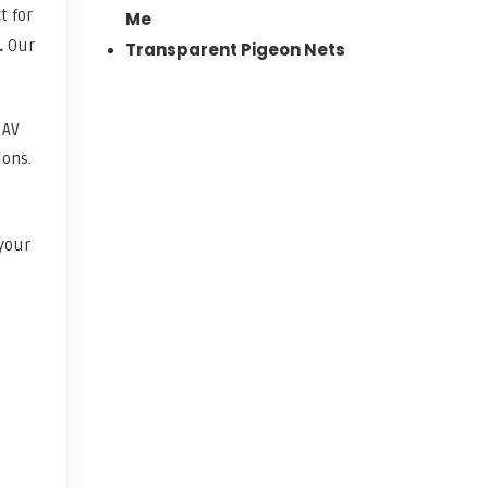
t for
Me
.
Our
Transparent Pigeon Nets
. AV
ions.
 your