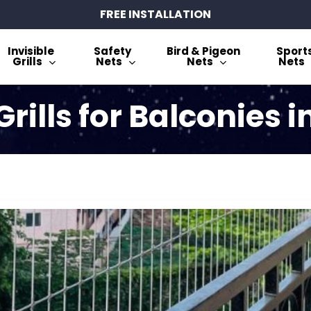
FREE INSTALLATION
Invisible
Safety
Bird & Pigeon
Sport
Grills
Nets
Nets
Nets
 Grills for Balconies 