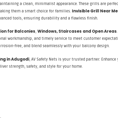
aintaining a clean, minimalist appearance. These grills are perfec
Invisible Grill Near Me
aking them a smart choice for families.
anced tools, ensuring durability and a flawless finish.
ation for Balconies
Windows, Staircases
and Open Areas
,
ional workmanship, and timely service to meet customer expectat
rrosion-free, and blend seamlessly with your balcony design.
xing in Adugodi
, AV Safety Nets is your trusted partner. Enhance
liver strength, safety, and style for your home.