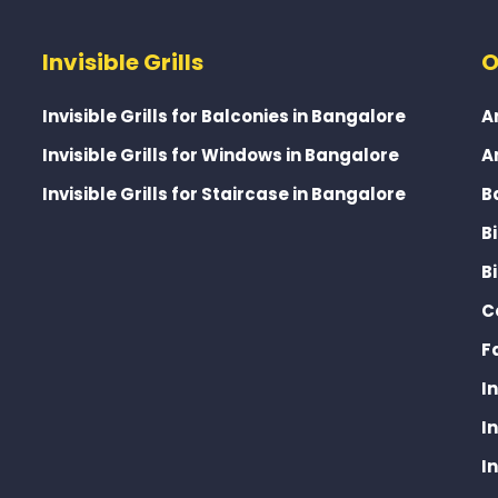
Invisible Grills
O
Invisible Grills for Balconies in Bangalore
A
Invisible Grills for Windows in Bangalore
A
Invisible Grills for Staircase in Bangalore
B
B
B
C
F
I
I
I