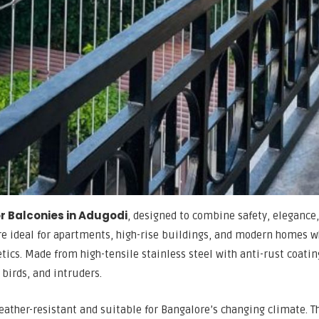
for Balconies in Adugodi
, designed to combine safety, elegance
are ideal for apartments, high-rise buildings, and modern homes 
ics. Made from high-tensile stainless steel with anti-rust coatin
 birds, and intruders.
eather-resistant and suitable for Bangalore’s changing climate. T