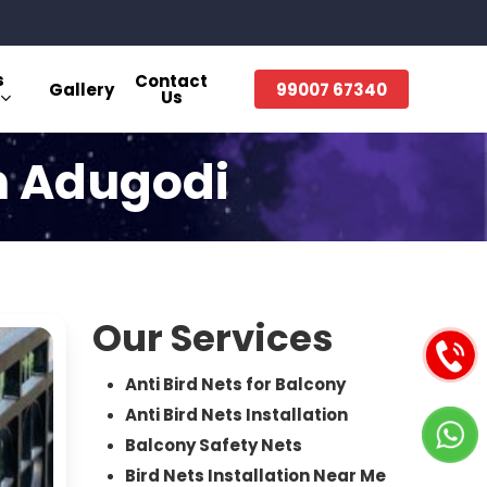
s
Contact
Gallery
99007 67340
Us
in Adugodi
Our Services
Anti Bird Nets for Balcony
Anti Bird Nets Installation
Balcony Safety Nets
Bird Nets Installation Near Me