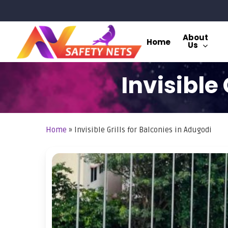
Skip
to
main
About
Home
Us
content
Invisible
Home
»
Invisible Grills for Balconies in Adugodi