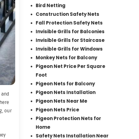
Bird Netting
Construction Safety Nets
Fall Protection Safety Nets
Invisible Grills for Balconies
Invisible Grills for Staircase
Invisible Grills for Windows
Monkey Nets for Balcony
Pigeon Net Price Per Square
Foot
Pigeon Nets for Balcony
Pigeon Nets Installation
, and
Pigeon Nets Near Me
where
Pigeon Nets Price
g, our
Pigeon Protection Nets for
Home
hey
Safety Nets Installation Near