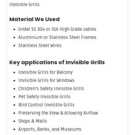
Invisible Grills.
Material We Used
Jindal SS 304 or 316 High Grade cables
Aluminium or Stainless Steel Frames
Stainless Steel Wires
Key applications of Invisible Grills
Invisible Grills for Balcony
Invisible Grills for Windows
Children’s Safety Invisible Grills
Pet Safety Invisible Grills
Bird Control Invisible Grills
Preserving the View & Allowing Airflow
Shops & Malls
Airports, Banks, and Museums