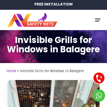
Skip
FREE INSTALLATION
to
main
Menu
content
Invisible Grills for
Windows in Balagere
Home
»
Invisible Grills for Windows in Balagere