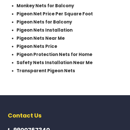
Monkey Nets for Balcony
Pigeon Net Price Per Square Foot
Pigeon Nets for Balcony
Pigeon Nets Installation
Pigeon Nets Near Me
Pigeon Nets Price
Pigeon Protection Nets for Home
Safety Nets Installation Near Me
Transparent Pigeon Nets
Contact Us