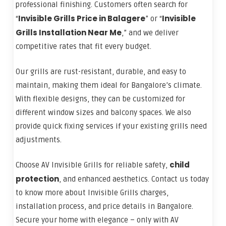
professional finishing. Customers often search for
Invisible Grills Price in Balagere
Invisible
“
” or “
Grills Installation Near Me
,” and we deliver
competitive rates that fit every budget.
Our grills are rust-resistant, durable, and easy to
maintain, making them ideal for Bangalore’s climate.
With flexible designs, they can be customized for
different window sizes and balcony spaces. We also
provide quick fixing services if your existing grills need
adjustments.
child
Choose AV Invisible Grills for reliable safety,
protection
, and enhanced aesthetics. Contact us today
to know more about Invisible Grills charges,
installation process, and price details in Bangalore.
Secure your home with elegance – only with AV