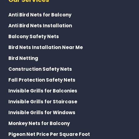
Anti Bird Nets for Balcony
Anti Bird Nets Installation
Balcony Safety Nets
Bird Nets Installation Near Me
Bird Netting
Construction Safety Nets
Fall Protection Safety Nets
Invisible Grills for Balconies
Invisible Grills for Staircase
Invisible Grills for Windows
Monkey Nets for Balcony
Pigeon Net Price Per Square Foot