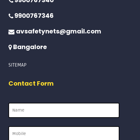
9900767340
9900767346
avsafetynets@gmail.com
Bangalore
SITEMAP
Contact Form