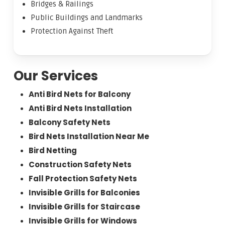
Bridges & Railings
Public Buildings and Landmarks
Protection Against Theft
Our Services
Anti Bird Nets for Balcony
Anti Bird Nets Installation
Balcony Safety Nets
Bird Nets Installation Near Me
Bird Netting
Construction Safety Nets
Fall Protection Safety Nets
Invisible Grills for Balconies
Invisible Grills for Staircase
Invisible Grills for Windows