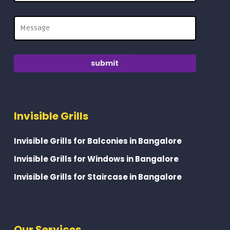
Invisible Grills
Invisible Grills for Balconies in Bangalore
Invisible Grills for Windows in Bangalore
Invisible Grills for Staircase in Bangalore
Our Services