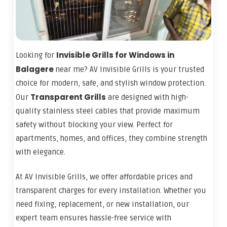
Invisible Grills for Windows in
Looking for
Balagere
near me? AV Invisible Grills is your trusted
choice for modern, safe, and stylish window protection.
Transparent Grills
Our
are designed with high-
quality stainless steel cables that provide maximum
safety without blocking your view. Perfect for
apartments, homes, and offices, they combine strength
with elegance.
At AV Invisible Grills, we offer affordable prices and
transparent charges for every installation. Whether you
need fixing, replacement, or new installation, our
expert team ensures hassle-free service with