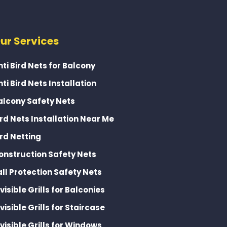
ur Services
nti Bird Nets for Balcony
nti Bird Nets Installation
alcony Safety Nets
ird Nets Installation Near Me
ird Netting
onstruction Safety Nets
all Protection Safety Nets
nvisible Grills for Balconies
nvisible Grills for Staircase
nvisible Grills for Windows