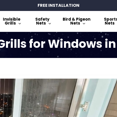
FREE INSTALLATION
Invisible
Safety
Bird & Pigeon
Sport
Grills
Nets
Nets
Nets
 Grills for Windows i