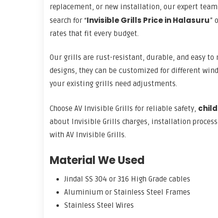
replacement, or new installation, our expert team 
Invisible Grills Price in Halasuru
search for “
” o
rates that fit every budget.
Our grills are rust-resistant, durable, and easy t
designs, they can be customized for different wind
your existing grills need adjustments.
child
Choose AV Invisible Grills for reliable safety,
about Invisible Grills charges, installation proces
with AV Invisible Grills.
Material We Used
Jindal SS 304 or 316 High Grade cables
Aluminium or Stainless Steel Frames
Stainless Steel Wires