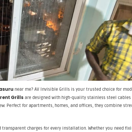
alasuru
near me? AV Invisible Grills is your trusted choice for mod
ent Grills
are designed with high-quality stainless steel cables
w. Perfect for apartments, homes, and offices, they combine stre
nd transparent charges for every installation. Whether you need fixi