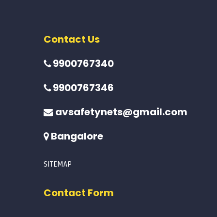
Contact Us
9900767340
9900767346
avsafetynets@gmail.com
Bangalore
SITEMAP
Contact Form