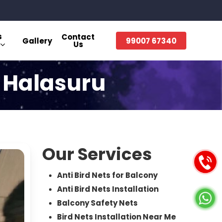
s
Contact
Gallery
99007 67340
Us
n Halasuru
Our Services
Anti Bird Nets for Balcony
Anti Bird Nets Installation
Balcony Safety Nets
Bird Nets Installation Near Me