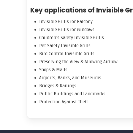
Key applications of Invisible Gri
Invisible Grills for Balcony
Invisible Grills for Windows
Children’s Safety Invisible Grills
Pet Safety Invisible Grills
Bird Control Invisible Grills
Preserving the View & Allowing Airflow
Shops & Malls
Airports, Banks, and Museums
Bridges & Railings
Public Buildings and Landmarks
Protection Against Theft