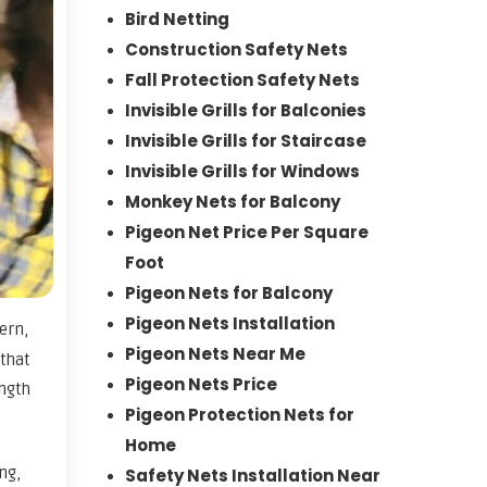
Bird Netting
Construction Safety Nets
Fall Protection Safety Nets
Invisible Grills for Balconies
Invisible Grills for Staircase
Invisible Grills for Windows
Monkey Nets for Balcony
Pigeon Net Price Per Square
Foot
Pigeon Nets for Balcony
Pigeon Nets Installation
ern,
Pigeon Nets Near Me
 that
Pigeon Nets Price
ngth
Pigeon Protection Nets for
Home
ng,
Safety Nets Installation Near