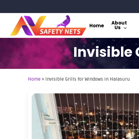
Skip
to
main
About
Home
Us
content
Invisible
Home
»
Invisible Grills for Windows in Halasuru