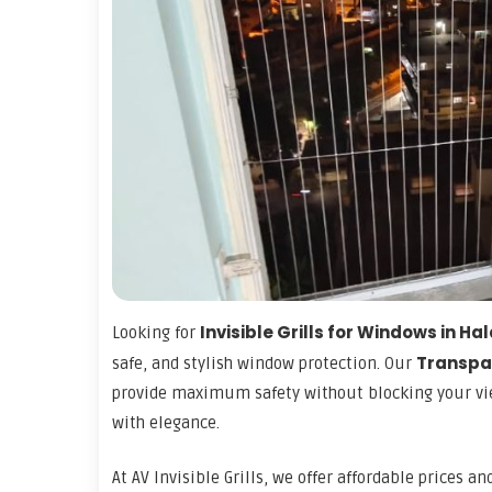
Invisible Grills for Windows in H
Looking for
Transpar
safe, and stylish window protection. Our
provide maximum safety without blocking your vie
with elegance.
At AV Invisible Grills, we offer affordable prices a