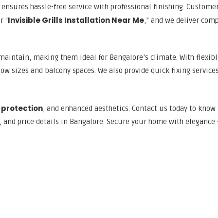
ensures hassle-free service with professional finishing. Custome
Invisible Grills Installation Near Me
r “
,” and we deliver comp
o maintain, making them ideal for Bangalore’s climate. With flexib
ow sizes and balcony spaces. We also provide quick fixing services
 protection
, and enhanced aesthetics. Contact us today to know
s, and price details in Bangalore. Secure your home with elegance 