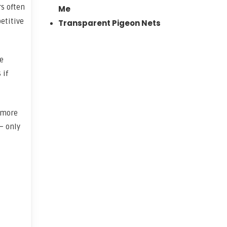
rs often
Me
etitive
Transparent Pigeon Nets
le
 if
 more
– only