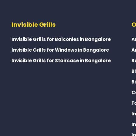
Invisible Grills
O
Invisible Grills for Balconies in Bangalore
A
Invisible Grills for Windows in Bangalore
A
Invisible Grills for Staircase in Bangalore
B
B
B
C
F
I
I
I