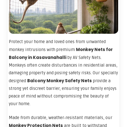
Protect your home and loved ones from unwanted
Monkey Nets for
monkey intrusions with premium
Balcony in Kasavanahalli
by AV Safety Nets.
Monkeys often create disturbances in residential areas,
damaging property and posing safety risks. Our specially
Balcony Monkey Safety Nets
designed
provide a
strong yet discreet barrier, ensuring your family enjoys
peace of mind without compromising the beauty of
your home.
Made from durable, weather‑resistant materials, our
Monkey Protection Nets
are built to withstand