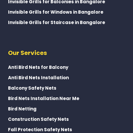
Invisible Grills for Balconies in Bangalore
Invisible Grills for Windows in Bangalore
Invisible Grills for Staircase in Bangalore
Our Services
Anti Bird Nets for Balcony
Anti Bird Nets Installation
Balcony Safety Nets
Bird Nets Installation Near Me
Bird Netting
Construction Safety Nets
Fall Protection Safety Nets