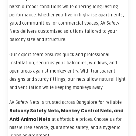
harsh outdoor conditions while offering long‑lasting
performance. Whether you live in high‑rise apartments,
gated communities, or commercial spaces, AV Safety
Nets delivers customized solutions tailored to your
balcony size and structure.
Our expert team ensures quick and professional
installation, securing your balconies, windows, and
open areas against monkey entry. With transparent
designs and sturdy fittings, our nets allow natural light
and ventilation while keeping monkeys away.
AV Safety Nets is trusted across Bangalore for reliable
Balcony Safety Nets, Monkey Control Nets, and
Anti‑Animal Nets
at affordable prices. Choose us for
hassle‑free service, guaranteed safety, and a hygienic
living environment.