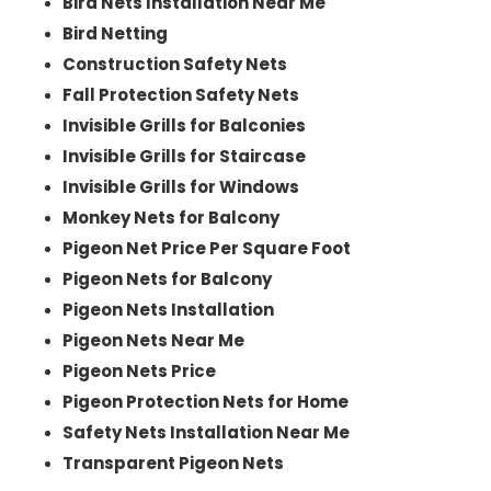
Bird Nets Installation Near Me
Bird Netting
Construction Safety Nets
Fall Protection Safety Nets
Invisible Grills for Balconies
Invisible Grills for Staircase
Invisible Grills for Windows
Monkey Nets for Balcony
Pigeon Net Price Per Square Foot
Pigeon Nets for Balcony
Pigeon Nets Installation
Pigeon Nets Near Me
Pigeon Nets Price
Pigeon Protection Nets for Home
Safety Nets Installation Near Me
Transparent Pigeon Nets