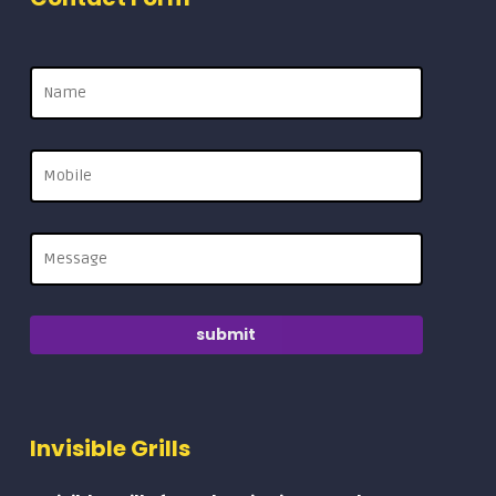
Invisible Grills