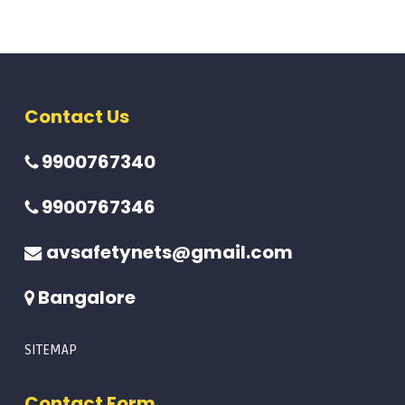
Contact Us
9900767340
9900767346
avsafetynets@gmail.com
Bangalore
SITEMAP
Contact Form