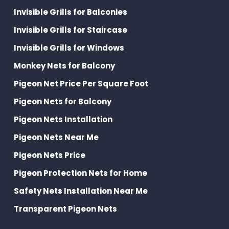
Invisible Grills for Balconies
Invisible Grills for Staircase
Invisible Grills for Windows
Monkey Nets for Balcony
Pigeon Net Price Per Square Foot
Pigeon Nets for Balcony
Pigeon Nets Installation
Pigeon Nets Near Me
Pigeon Nets Price
Pigeon Protection Nets for Home
Safety Nets Installation Near Me
Transparent Pigeon Nets