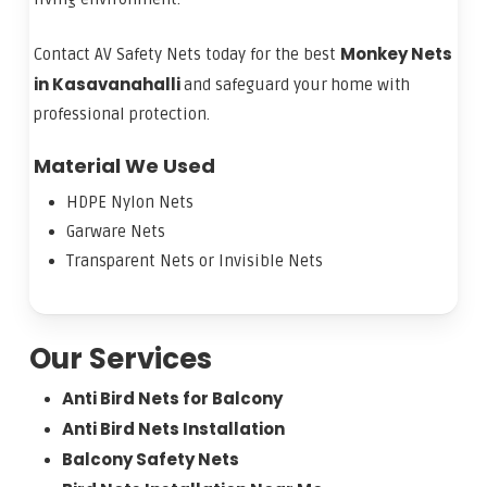
Monkey Nets
Contact AV Safety Nets today for the best
in Kasavanahalli
and safeguard your home with
professional protection.
Material We Used
HDPE Nylon Nets
Garware Nets
Transparent Nets or Invisible Nets
Our Services
Anti Bird Nets for Balcony
Anti Bird Nets Installation
Balcony Safety Nets