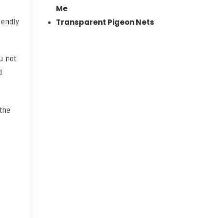
Me
Transparent Pigeon Nets
iendly
u not
d
 the