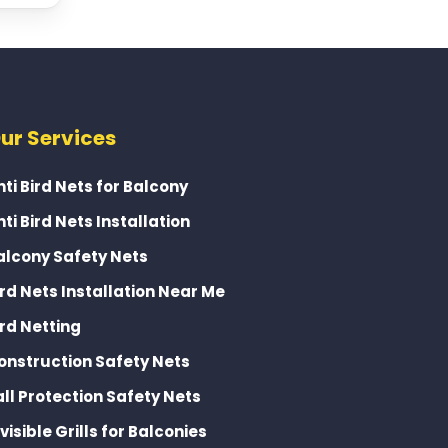
ur Services
nti Bird Nets for Balcony
nti Bird Nets Installation
alcony Safety Nets
ird Nets Installation Near Me
ird Netting
onstruction Safety Nets
all Protection Safety Nets
nvisible Grills for Balconies