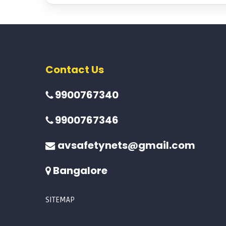
Contact Us
9900767340
9900767346
avsafetynets@gmail.com
Bangalore
SITEMAP