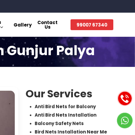
s
Contact
Gallery
99007 67340
Us
in Gunjur Palya
Our Services
Anti Bird Nets for Balcony
Anti Bird Nets Installation
Balcony Safety Nets
Bird Nets Installation Near Me