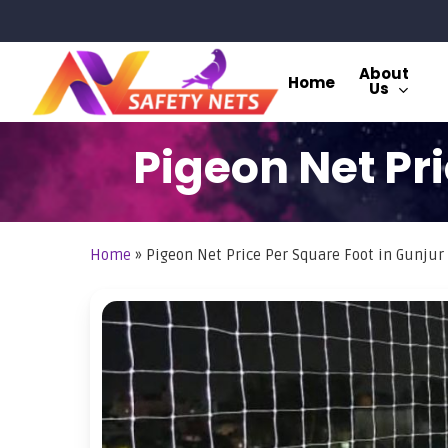
Skip
to
main
About
Home
Us
content
Pigeon Net Pri
Home
»
Pigeon Net Price Per Square Foot in Gunjur