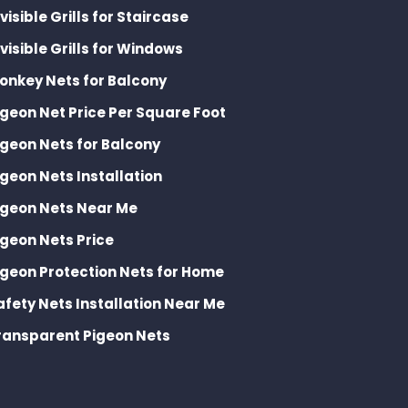
nvisible Grills for Staircase
nvisible Grills for Windows
onkey Nets for Balcony
igeon Net Price Per Square Foot
igeon Nets for Balcony
igeon Nets Installation
igeon Nets Near Me
igeon Nets Price
igeon Protection Nets for Home
afety Nets Installation Near Me
ransparent Pigeon Nets