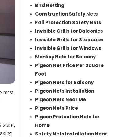
Bird Netting
Construction Safety Nets
Fall Protection Safety Nets
Invisible Grills for Balconies
Invisible Grills for Staircase
Invisible Grills for Windows
Monkey Nets for Balcony
Pigeon Net Price Per Square
Foot
Pigeon Nets for Balcony
Pigeon Nets Installation
he most
Pigeon Nets Near Me
g
Pigeon Nets Price
Pigeon Protection Nets for
Home
sistant,
Safety Nets Installation Near
making