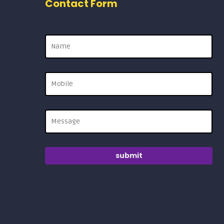
Contact Form