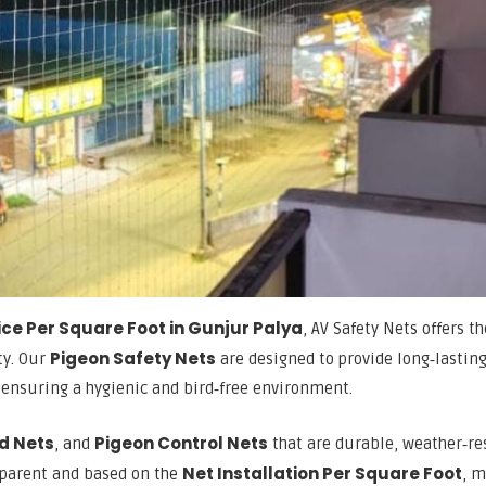
ice Per Square Foot in Gunjur Palya
, AV Safety Nets offers t
Pigeon Safety Nets
ty. Our
are designed to provide long‑lastin
, ensuring a hygienic and bird‑free environment.
rd Nets
Pigeon Control Nets
, and
that are durable, weather‑re
Net Installation Per Square Foot
nsparent and based on the
, 