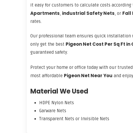
it easy for customers to calculate costs accordin
Apartments
industrial Safety Nets
Fall
,
, or
rates.
Our professional team ensures quick installation 
Pigeon Net Cost Per Sq Ft in
only get the best
guaranteed safety.
Protect your home or office today with our truste
Pigeon Net Near You
most affordable
and enjoy 
Material We Used
HDPE Nylon Nets
Garware Nets
Transparent Nets or Invisible Nets