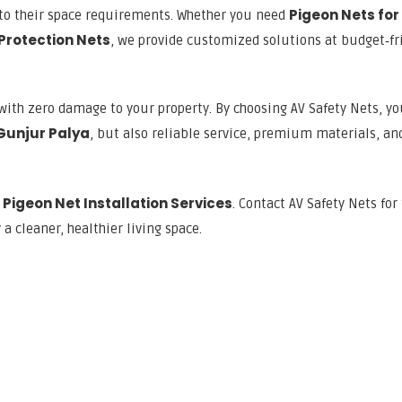
Pigeon Nets for
g to their space requirements. Whether you need
 Protection Nets
, we provide customized solutions at budget‑fr
with zero damage to your property. By choosing AV Safety Nets, yo
 Gunjur Palya
, but also reliable service, premium materials, an
Pigeon Net Installation Services
d
. Contact AV Safety Nets for
a cleaner, healthier living space.