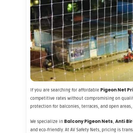
Pigeon Net Pr
If you are searching for affordable
competitive rates without compromising on quali
protection for balconies, terraces, and open areas
Balcony Pigeon Nets
Anti‑Bi
We specialize in
,
and eco‑friendly. At AV Safety Nets, pricing is tra