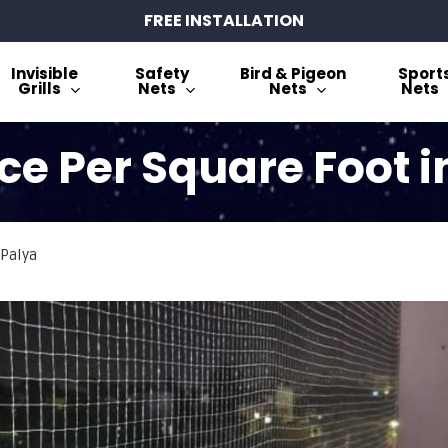
FREE INSTALLATION
Invisible
Safety
Bird & Pigeon
Sport
Grills
Nets
Nets
Nets
ce Per Square Foot 
 Palya