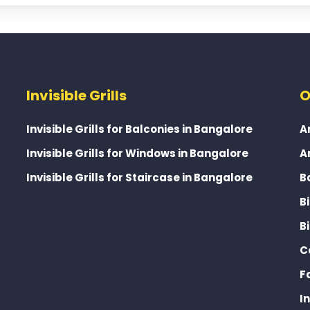
Invisible Grills
O
Invisible Grills for Balconies in Bangalore
A
Invisible Grills for Windows in Bangalore
A
Invisible Grills for Staircase in Bangalore
B
B
B
C
F
I