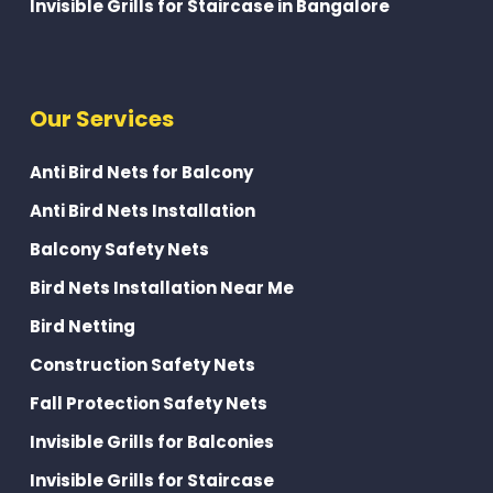
Invisible Grills for Staircase in Bangalore
Our Services
Anti Bird Nets for Balcony
Anti Bird Nets Installation
Balcony Safety Nets
Bird Nets Installation Near Me
Bird Netting
Construction Safety Nets
Fall Protection Safety Nets
Invisible Grills for Balconies
Invisible Grills for Staircase