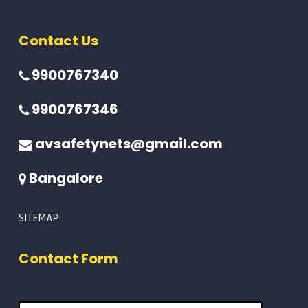
Contact Us
9900767340
9900767346
avsafetynets@gmail.com
Bangalore
SITEMAP
Contact Form