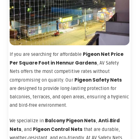
Pigeon Net Price
If you are searching for affordable
Per Square Foot in Hennur Gardens
, AV Safety
Nets offers the most competitive rates without
Pigeon Safety Nets
compromising on quality. Our
are designed to provide long‑lasting protection for
balconies, terraces, and open areas, ensuring a hygienic
and bird‑free environment.
Balcony Pigeon Nets
Anti‑Bird
We specialize in
,
Nets
Pigeon Control Nets
, and
that are durable,
weather‑resistant, and eco‑friendly. At AV Safety Nets,