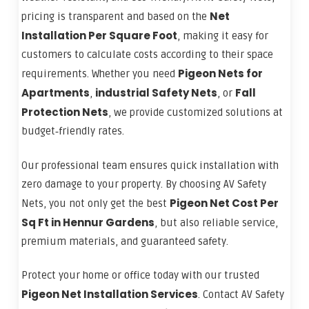
Net
pricing is transparent and based on the
Installation Per Square Foot
, making it easy for
customers to calculate costs according to their space
Pigeon Nets for
requirements. Whether you need
Apartments
industrial Safety Nets
Fall
,
, or
Protection Nets
, we provide customized solutions at
budget‑friendly rates.
Our professional team ensures quick installation with
zero damage to your property. By choosing AV Safety
Pigeon Net Cost Per
Nets, you not only get the best
Sq Ft in Hennur Gardens
, but also reliable service,
premium materials, and guaranteed safety.
Protect your home or office today with our trusted
Pigeon Net Installation Services
. Contact AV Safety