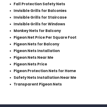
Fall Protection Safety Nets
Invisible Grills for Balconies
Invisible Grills for Staircase
Invisible Grills for Windows
Monkey Nets for Balcony
Pigeon Net Price Per Square Foot
Pigeon Nets for Balcony
Pigeon Nets Installation
Pigeon Nets Near Me
Pigeon Nets Price
Pigeon Protection Nets for Home
Safety Nets Installation Near Me
Transparent Pigeon Nets