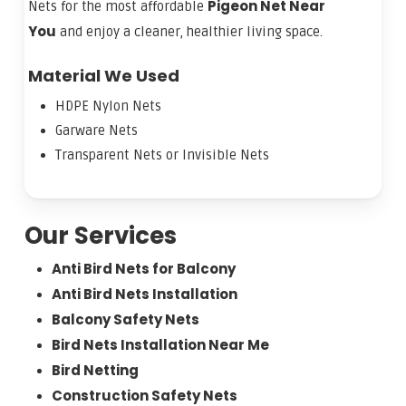
Pigeon Net Near
Nets for the most affordable
You
and enjoy a cleaner, healthier living space.
Material We Used
HDPE Nylon Nets
Garware Nets
Transparent Nets or Invisible Nets
Our Services
Anti Bird Nets for Balcony
Anti Bird Nets Installation
Balcony Safety Nets
Bird Nets Installation Near Me
Bird Netting
Construction Safety Nets