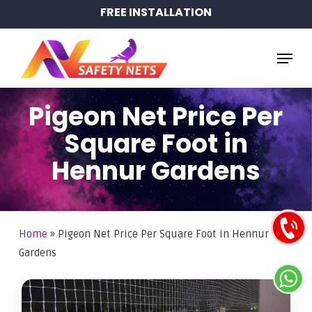
Skip
FREE INSTALLATION
to
main
Menu
content
Pigeon Net Price Per
Square Foot in
Hennur Gardens
Home
»
Pigeon Net Price Per Square Foot in Hennur
Gardens