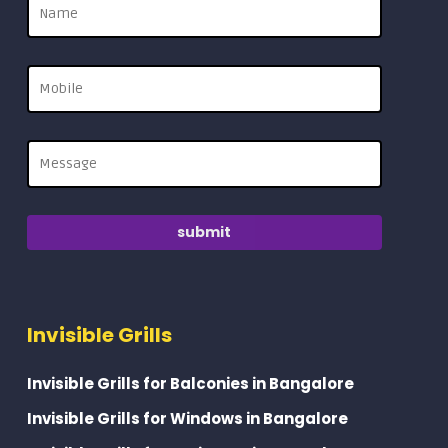
Invisible Grills
Invisible Grills for Balconies in Bangalore
Invisible Grills for Windows in Bangalore