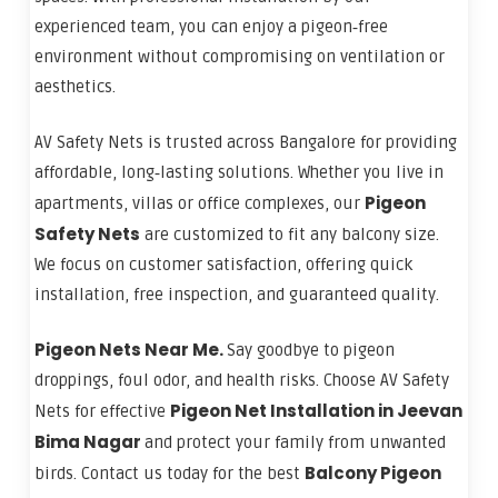
experienced team, you can enjoy a pigeon‑free
environment without compromising on ventilation or
aesthetics.
AV Safety Nets is trusted across Bangalore for providing
affordable, long‑lasting solutions. Whether you live in
Pigeon
apartments, villas or office complexes, our
Safety Nets
are customized to fit any balcony size.
We focus on customer satisfaction, offering quick
installation, free inspection, and guaranteed quality.
Pigeon Nets Near Me.
Say goodbye to pigeon
droppings, foul odor, and health risks. Choose AV Safety
Pigeon Net Installation in Jeevan
Nets for effective
Bima Nagar
and protect your family from unwanted
Balcony Pigeon
birds. Contact us today for the best