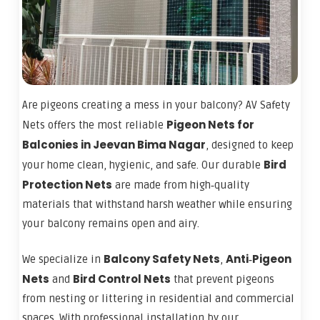
Are pigeons creating a mess in your balcony? AV Safety
Pigeon Nets for
Nets offers the most reliable
Balconies in Jeevan Bima Nagar
, designed to keep
Bird
your home clean, hygienic, and safe. Our durable
Protection Nets
are made from high‑quality
materials that withstand harsh weather while ensuring
your balcony remains open and airy.
Balcony Safety Nets
Anti‑Pigeon
We specialize in
,
Nets
Bird Control Nets
and
that prevent pigeons
from nesting or littering in residential and commercial
spaces. With professional installation by our