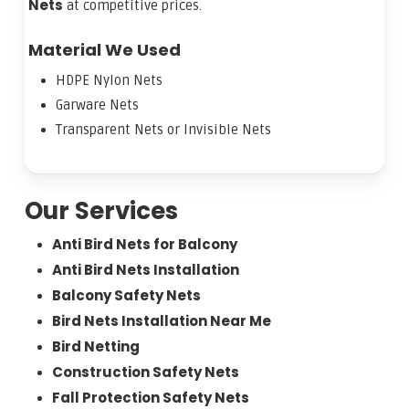
Nets
at competitive prices.
Material We Used
HDPE Nylon Nets
Garware Nets
Transparent Nets or Invisible Nets
Our Services
Anti Bird Nets for Balcony
Anti Bird Nets Installation
Balcony Safety Nets
Bird Nets Installation Near Me
Bird Netting
Construction Safety Nets
Fall Protection Safety Nets