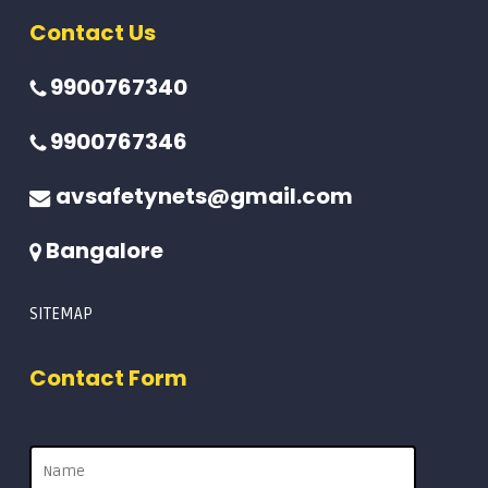
Contact Us
9900767340
9900767346
avsafetynets@gmail.com
Bangalore
SITEMAP
Contact Form