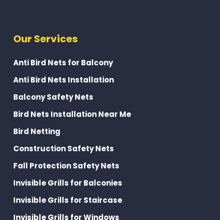
Our Services
Anti Bird Nets for Balcony
Anti Bird Nets Installation
Balcony Safety Nets
Bird Nets Installation Near Me
Bird Netting
Construction Safety Nets
Fall Protection Safety Nets
Invisible Grills for Balconies
Invisible Grills for Staircase
Invisible Grills for Windows