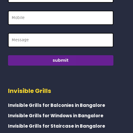
Invisible Grills
Invisible Grills for Balconies in Bangalore
Invisible Grills for Windows in Bangalore
Invisible Grills for Staircase in Bangalore