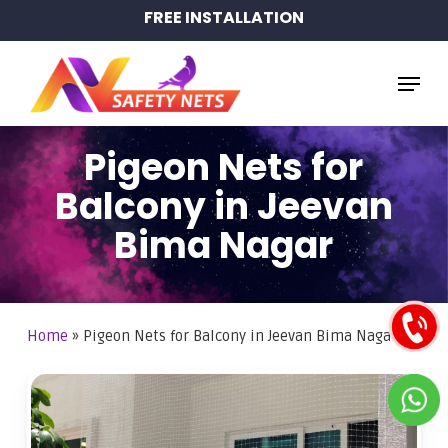
Skip
FREE INSTALLATION
to
main
Menu
content
Pigeon Nets for
Balcony in Jeevan
Bima Nagar
Home
»
Pigeon Nets for Balcony in Jeevan Bima Nagar