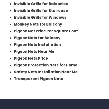
Invisible Grills for Balconies
Invisible Grills for Staircase
Invisible Grills for Windows
Monkey Nets for Balcony
Pigeon Net Price Per Square Foot
Pigeon Nets for Balcony
Pigeon Nets Installation
Pigeon Nets Near Me
Pigeon Nets Price
Pigeon Protection Nets for Home
Safety Nets Installation Near Me
Transparent Pigeon Nets