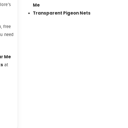
lore’s
Me
Transparent Pigeon Nets
, free
ou need
ar Me
ts
at