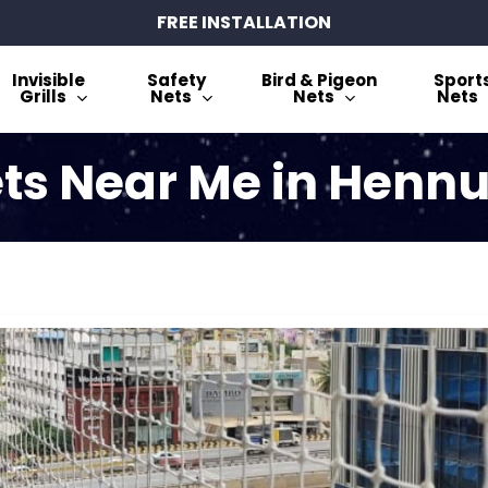
FREE INSTALLATION
Invisible
Safety
Bird & Pigeon
Sport
Grills
Nets
Nets
Nets
ts Near Me in Henn