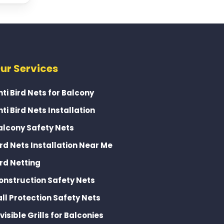
ur Services
nti Bird Nets for Balcony
nti Bird Nets Installation
alcony Safety Nets
ird Nets Installation Near Me
ird Netting
onstruction Safety Nets
all Protection Safety Nets
nvisible Grills for Balconies