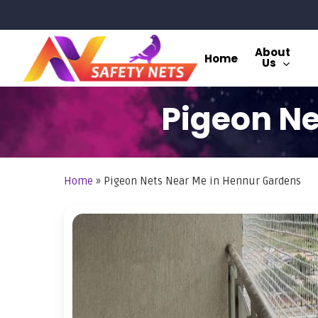
Skip
to
main
About
Home
Us
content
Pigeon Ne
Home
»
Pigeon Nets Near Me in Hennur Gardens