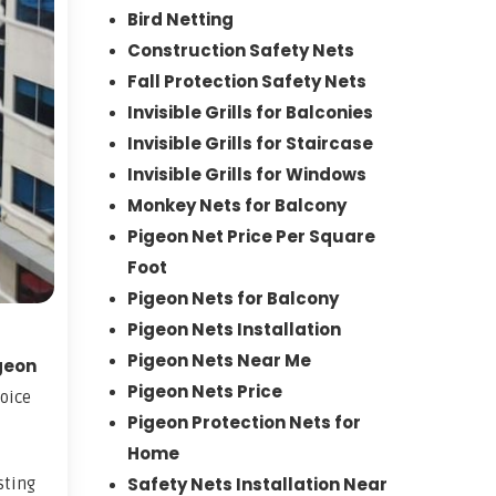
Bird Netting
Construction Safety Nets
Fall Protection Safety Nets
Invisible Grills for Balconies
Invisible Grills for Staircase
Invisible Grills for Windows
Monkey Nets for Balcony
Pigeon Net Price Per Square
Foot
Pigeon Nets for Balcony
Pigeon Nets Installation
Pigeon Nets Near Me
geon
Pigeon Nets Price
hoice
Pigeon Protection Nets for
Home
Safety Nets Installation Near
sting