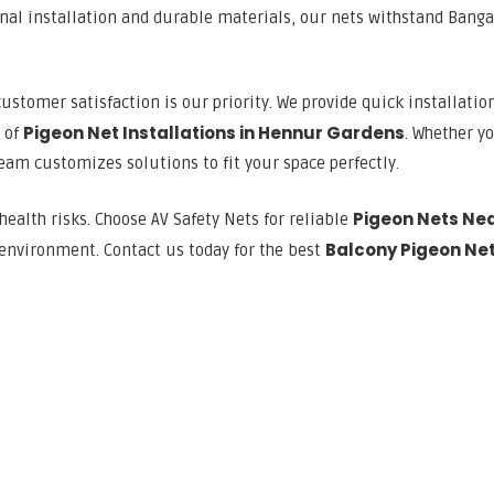
onal installation and durable materials, our nets withstand Banga
customer satisfaction is our priority. We provide quick installation
Pigeon Net Installations in Hennur Gardens
s of
. Whether y
team customizes solutions to fit your space perfectly.
Pigeon Nets Ne
health risks. Choose AV Safety Nets for reliable
Balcony Pigeon Ne
 environment. Contact us today for the best