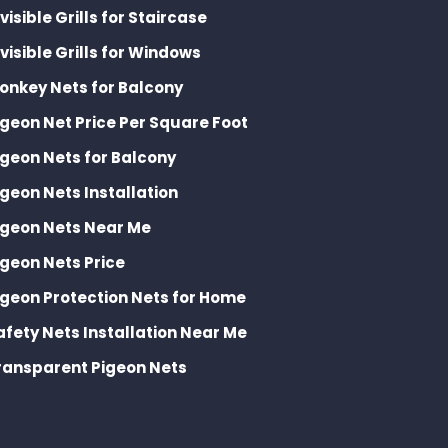
nvisible Grills for Staircase
nvisible Grills for Windows
onkey Nets for Balcony
igeon Net Price Per Square Foot
igeon Nets for Balcony
igeon Nets Installation
igeon Nets Near Me
igeon Nets Price
igeon Protection Nets for Home
afety Nets Installation Near Me
ransparent Pigeon Nets