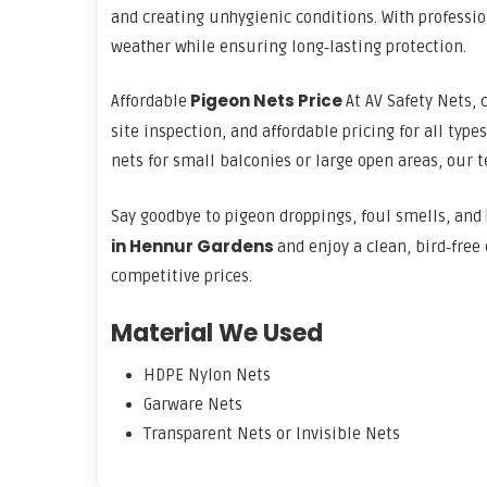
and creating unhygienic conditions. With professi
weather while ensuring long‑lasting protection.
Pigeon Nets Price
Affordable
At AV Safety Nets, 
site inspection, and affordable pricing for all type
nets for small balconies or large open areas, our 
Say goodbye to pigeon droppings, foul smells, and 
in Hennur Gardens
and enjoy a clean, bird‑free
competitive prices.
Material We Used
HDPE Nylon Nets
Garware Nets
Transparent Nets or Invisible Nets