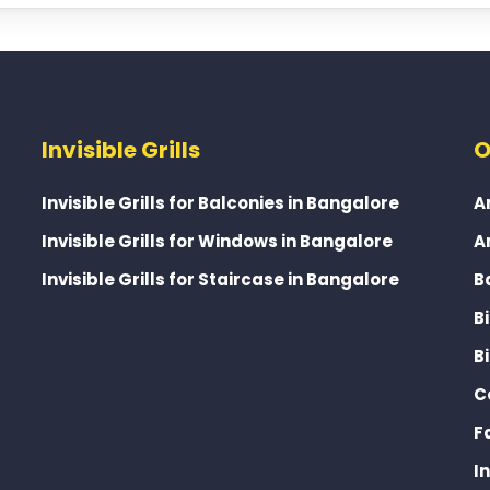
Invisible Grills
O
Invisible Grills for Balconies in Bangalore
A
Invisible Grills for Windows in Bangalore
A
Invisible Grills for Staircase in Bangalore
B
B
B
C
F
I