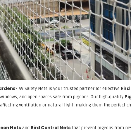
Gardens
ird
? AV Safety Nets is your trusted partner for effective B
Pi
 windows, and open spaces safe from pigeons. Our high‑quality
affecting ventilation or natural light, making them the perfect c
.
geon Nets
Bird Control Nets
and
that prevent pigeons from ne