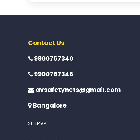
Contact Us
9900767340
9900767346
avsafetynets@gmail.com
Bangalore
SITEMAP