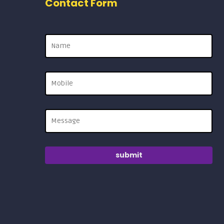
Contact Form