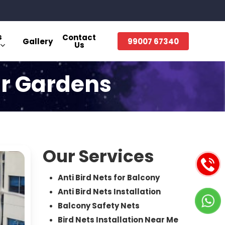
s
Contact
Gallery
99007 67340
Us
ur Gardens
Our Services
Anti Bird Nets for Balcony
Anti Bird Nets Installation
Balcony Safety Nets
Bird Nets Installation Near Me