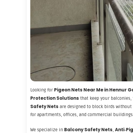
Pigeon Nets Near Me in Hennur 
Looking for
Protection Solutions
that keep your balconies,
Safety Nets
are designed to block birds without 
for apartments, offices, and commercial buildings
Balcony Safety Nets
Anti‑Pi
We specialize in
,