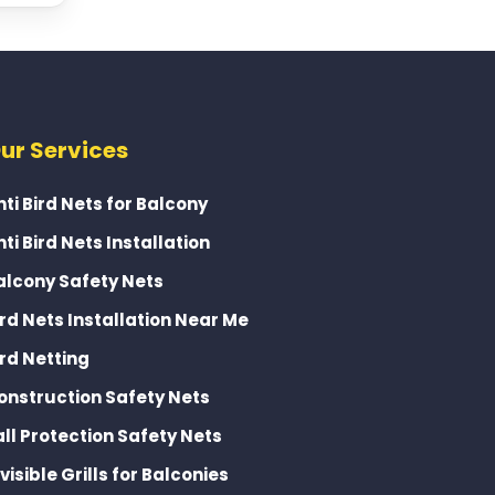
ur Services
nti Bird Nets for Balcony
nti Bird Nets Installation
alcony Safety Nets
ird Nets Installation Near Me
ird Netting
onstruction Safety Nets
all Protection Safety Nets
nvisible Grills for Balconies