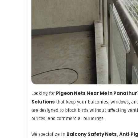
Pigeon Nets Near Me in Panathur
Looking for
Solutions
that keep your balconies, windows, and
are designed to block birds without affecting vent
offices, and commercial buildings.
Balcony Safety Nets
Anti‑Pi
We specialize in
,