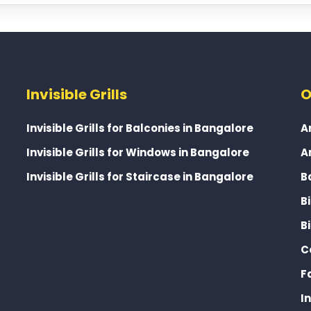
Invisible Grills
O
Invisible Grills for Balconies in Bangalore
A
Invisible Grills for Windows in Bangalore
A
Invisible Grills for Staircase in Bangalore
B
B
B
C
F
I