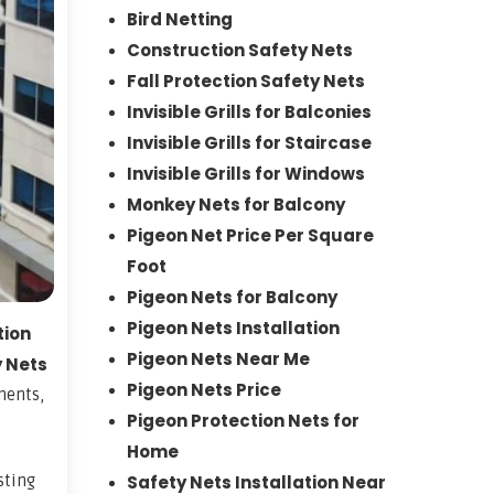
Bird Netting
Construction Safety Nets
Fall Protection Safety Nets
Invisible Grills for Balconies
Invisible Grills for Staircase
Invisible Grills for Windows
Monkey Nets for Balcony
Pigeon Net Price Per Square
Foot
Pigeon Nets for Balcony
Pigeon Nets Installation
tion
Pigeon Nets Near Me
y Nets
Pigeon Nets Price
ments,
Pigeon Protection Nets for
Home
sting
Safety Nets Installation Near