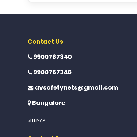
Contact Us
9900767340
9900767346
avsafetynets@gmail.com
Bangalore
SITEMAP