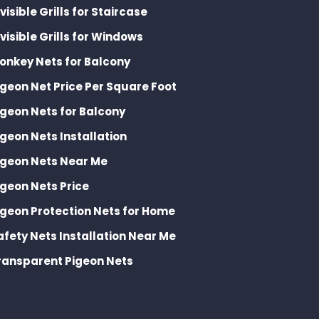
nvisible Grills for Staircase
nvisible Grills for Windows
onkey Nets for Balcony
igeon Net Price Per Square Foot
igeon Nets for Balcony
igeon Nets Installation
igeon Nets Near Me
igeon Nets Price
igeon Protection Nets for Home
afety Nets Installation Near Me
ransparent Pigeon Nets