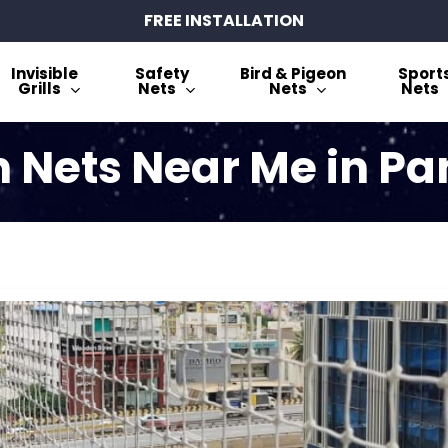
FREE INSTALLATION
Invisible
Safety
Bird & Pigeon
Sport
Grills
Nets
Nets
Nets
 Nets Near Me in P