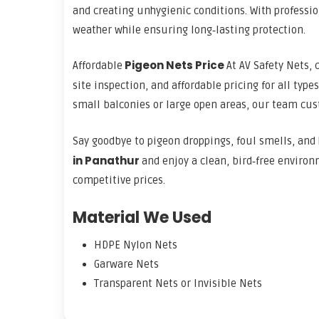
and creating unhygienic conditions. With professi
weather while ensuring long‑lasting protection.
Pigeon Nets Price
Affordable
At AV Safety Nets, 
site inspection, and affordable pricing for all type
small balconies or large open areas, our team cust
Say goodbye to pigeon droppings, foul smells, and 
in Panathur
and enjoy a clean, bird‑free environ
competitive prices.
Material We Used
HDPE Nylon Nets
Garware Nets
Transparent Nets or Invisible Nets