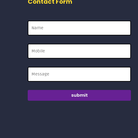
Contact Form