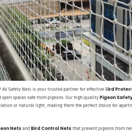
ird Protec
? AV Safety Nets is your trusted partner for effective B
Pigeon Safet
 open spaces safe from pigeons. Our high‑quality
ilation or natural light, making them the perfect choice for apart
geon Nets
Bird Control Nets
and
that prevent pigeons from ne