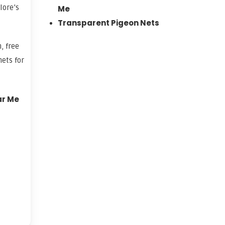
lore’s
Me
Transparent Pigeon Nets
, free
ets for
ar Me