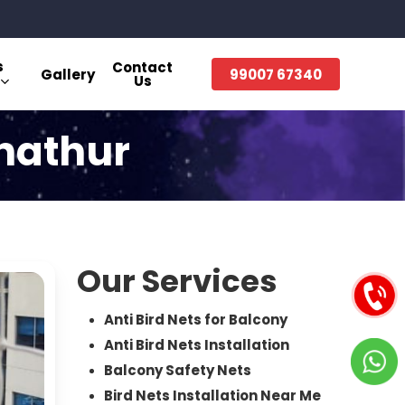
s
Contact
Gallery
99007 67340
Us
anathur
Our Services
Anti Bird Nets for Balcony
Anti Bird Nets Installation
Balcony Safety Nets
Bird Nets Installation Near Me