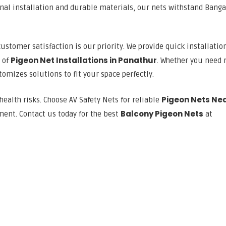
onal installation and durable materials, our nets withstand Banga
customer satisfaction is our priority. We provide quick installation
Pigeon Net Installations in Panathur
s of
. Whether you need n
omizes solutions to fit your space perfectly.
Pigeon Nets Ne
health risks. Choose AV Safety Nets for reliable
Balcony Pigeon Nets
ment. Contact us today for the best
at