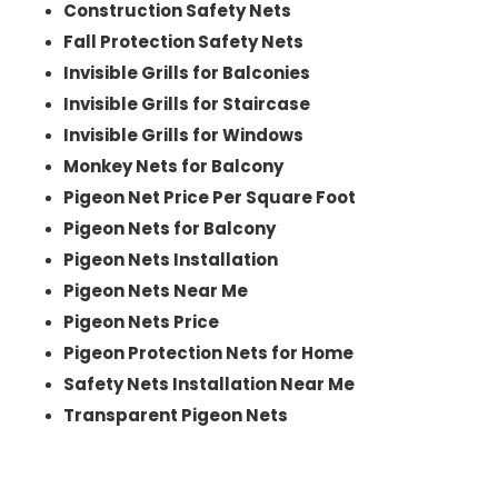
Construction Safety Nets
Fall Protection Safety Nets
Invisible Grills for Balconies
Invisible Grills for Staircase
Invisible Grills for Windows
Monkey Nets for Balcony
Pigeon Net Price Per Square Foot
Pigeon Nets for Balcony
Pigeon Nets Installation
Pigeon Nets Near Me
Pigeon Nets Price
Pigeon Protection Nets for Home
Safety Nets Installation Near Me
Transparent Pigeon Nets