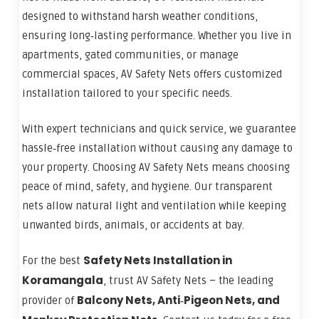
designed to withstand harsh weather conditions,
ensuring long‑lasting performance. Whether you live in
apartments, gated communities, or manage
commercial spaces, AV Safety Nets offers customized
installation tailored to your specific needs.
With expert technicians and quick service, we guarantee
hassle‑free installation without causing any damage to
your property. Choosing AV Safety Nets means choosing
peace of mind, safety, and hygiene. Our transparent
nets allow natural light and ventilation while keeping
unwanted birds, animals, or accidents at bay.
Safety Nets Installation in
For the best
Koramangala
, trust AV Safety Nets – the leading
Balcony Nets, Anti‑Pigeon Nets, and
provider of