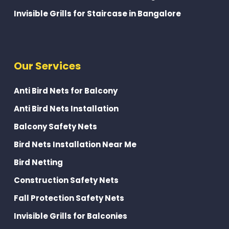
Invisible Grills for Staircase in Bangalore
Our Services
Anti Bird Nets for Balcony
Anti Bird Nets Installation
Balcony Safety Nets
Bird Nets Installation Near Me
Bird Netting
Construction Safety Nets
Fall Protection Safety Nets
Invisible Grills for Balconies