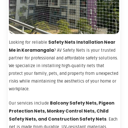
Safety Nets Installation Near
Looking for reliable
Me in Koramangala
? AV Safety Nets is your trusted
partner for professional and affordable safety solutions.
We specialize in installing high‑quality nets that
protect your family, pets, and property from unexpected
risks while maintaining the aesthetics of your home or
workplace.
Balcony Safety Nets, Pigeon
Our services include
Protection Nets, Monkey Control Nets, Child
Safety Nets, and Construction Safety Nets
. Each
net is made from durable, UV‑resistant materials