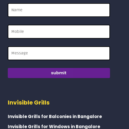
Invisible Grills
Invisible Grills for Balconies in Bangalore
Invisible Grills for Windows in Bangalore