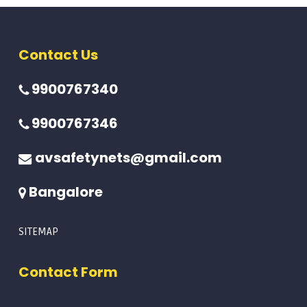
Contact Us
9900767340
9900767346
avsafetynets@gmail.com
Bangalore
SITEMAP
Contact Form