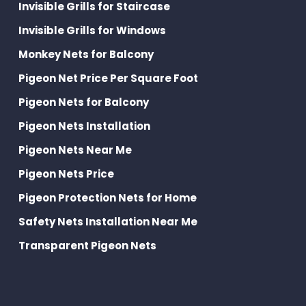
Invisible Grills for Staircase
Invisible Grills for Windows
Monkey Nets for Balcony
Pigeon Net Price Per Square Foot
Pigeon Nets for Balcony
Pigeon Nets Installation
Pigeon Nets Near Me
Pigeon Nets Price
Pigeon Protection Nets for Home
Safety Nets Installation Near Me
Transparent Pigeon Nets