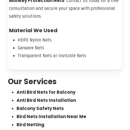
Monkey Protection Nets
. Contact us today for a free
consultation and secure your space with professional
safety solutions.
Material We Used
HDPE Nylon Nets
Garware Nets
Transparent Nets or Invisible Nets
Our Services
Anti Bird Nets for Balcony
Anti Bird Nets Installation
Balcony Safety Nets
Bird Nets Installation Near Me
Bird Netting