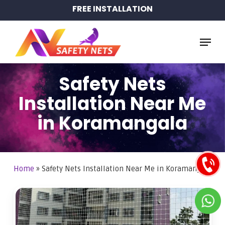
Skip
FREE INSTALLATION
to
main
Menu
content
Safety Nets
Installation Near Me
in Koramangala
Home
»
Safety Nets Installation Near Me in Koramangala