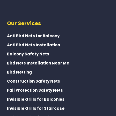
Our Services
Anti Bird Nets for Balcony
Anti Bird Nets Installation
Balcony Safety Nets
Bird Nets Installation Near Me
Bird Netting
Construction Safety Nets
Fall Protection Safety Nets
Invisible Grills for Balconies
Invisible Grills for Staircase