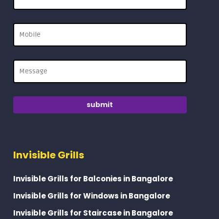
Invisible Grills
Invisible Grills for Balconies in Bangalore
Invisible Grills for Windows in Bangalore
Invisible Grills for Staircase in Bangalore