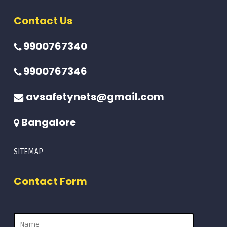
Contact Us
9900767340
9900767346
avsafetynets@gmail.com
Bangalore
SITEMAP
Contact Form