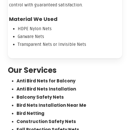
control with guaranteed satisfaction.
Material We Used
HDPE Nylon Nets
Garware Nets
Transparent Nets or Invisible Nets
Our Services
Anti Bird Nets for Balcony
Anti Bird Nets Installation
Balcony Safety Nets
Bird Nets Installation Near Me
Bird Netting
Construction Safety Nets
Fall Protection Safety Nets