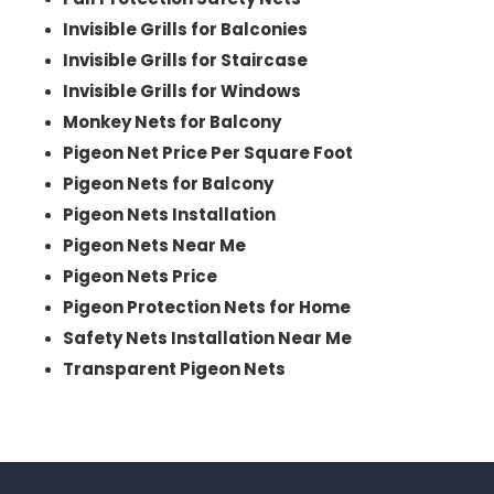
Invisible Grills for Balconies
Invisible Grills for Staircase
Invisible Grills for Windows
Monkey Nets for Balcony
Pigeon Net Price Per Square Foot
Pigeon Nets for Balcony
Pigeon Nets Installation
Pigeon Nets Near Me
Pigeon Nets Price
Pigeon Protection Nets for Home
Safety Nets Installation Near Me
Transparent Pigeon Nets