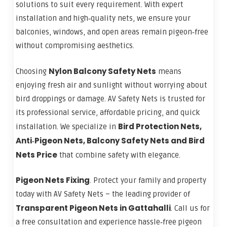
solutions to suit every requirement. With expert
installation and high‑quality nets, we ensure your
balconies, windows, and open areas remain pigeon‑free
without compromising aesthetics.
Nylon Balcony Safety Nets
Choosing
means
enjoying fresh air and sunlight without worrying about
bird droppings or damage. AV Safety Nets is trusted for
its professional service, affordable pricing, and quick
Bird Protection Nets,
installation. We specialize in
Anti‑Pigeon Nets, Balcony Safety Nets and Bird
Nets Price
that combine safety with elegance.
Pigeon Nets Fixing
. Protect your family and property
today with AV Safety Nets – the leading provider of
Transparent Pigeon Nets in Gattahalli
. Call us for
a free consultation and experience hassle‑free pigeon