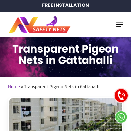
Skip
FREE INSTALLATION
to
main
Menu
content
Transparent Pigeon
Nets in Gattahalli
Home
»
Transparent Pigeon Nets in Gattahalli