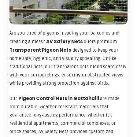
Are you tired of pigeons invading your balconies and
AV Safety Nets
creating a mess?
offers premium
Transparent Pigeon Nets
designed to keep your
home safe, hygienic, and visually appealing. Unlike
traditional nets, our transparent nets blend seamlessly
with your surroundings, ensuring unobstructed views
while providing strong protection against birds.
Pigeon Control Nets in Gattahalli
Our
are made
from durable, weather‑resistant materials that
guarantee long‑lasting performance. Whether it’s
residential apartments, commercial complexes, or
office spaces, AV Safety Nets provides customized