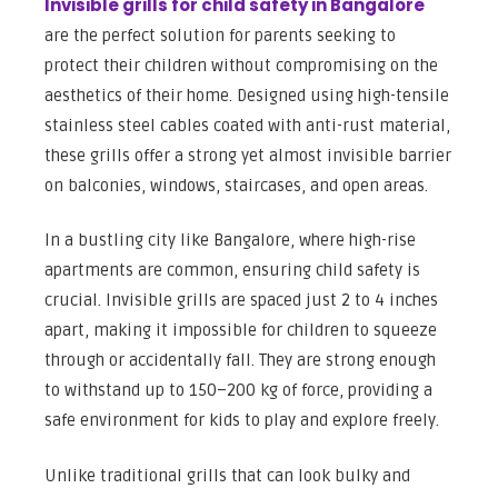
Invisible grills for child safety in Bangalore
are the perfect solution for parents seeking to
protect their children without compromising on the
aesthetics of their home. Designed using high-tensile
stainless steel cables coated with anti-rust material,
these grills offer a strong yet almost invisible barrier
on balconies, windows, staircases, and open areas.
In a bustling city like Bangalore, where high-rise
apartments are common, ensuring child safety is
crucial. Invisible grills are spaced just 2 to 4 inches
apart, making it impossible for children to squeeze
through or accidentally fall. They are strong enough
to withstand up to 150–200 kg of force, providing a
safe environment for kids to play and explore freely.
Unlike traditional grills that can look bulky and