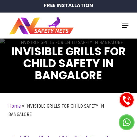
Skip
FREE INSTALLATION
to
main
Menu
content
INVISIBLE GRILLS FOR
CHILD SAFETY IN
BANGALORE
Home
»
INVISIBLE GRILLS FOR CHILD SAFETY IN
BANGALORE