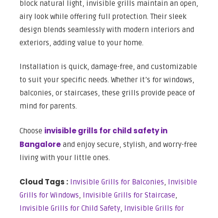
block natural light, invisible grills maintain an open,
airy look while offering full protection. Their sleek
design blends seamlessly with modern interiors and
exteriors, adding value to your home.
Installation is quick, damage-free, and customizable
to suit your specific needs. Whether it’s for windows,
balconies, or staircases, these grills provide peace of
mind for parents.
invisible grills for child safety in
Choose
Bangalore
and enjoy secure, stylish, and worry-free
living with your little ones.
Cloud Tags :
Invisible Grills for Balconies
,
Invisible
Grills for Windows
,
Invisible Grills for Staircase
,
Invisible Grills for Child Safety
,
Invisible Grills for