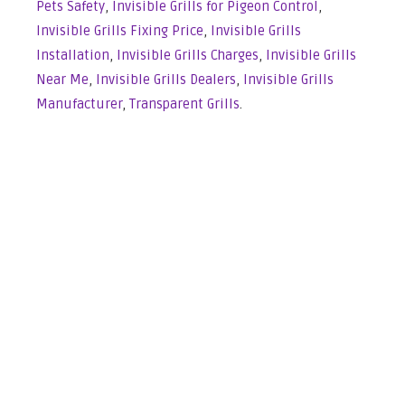
Pets Safety
,
Invisible Grills for Pigeon Control
,
Invisible Grills Fixing Price
,
Invisible Grills
Installation
,
Invisible Grills Charges
,
Invisible Grills
Near Me
,
Invisible Grills Dealers
,
Invisible Grills
Manufacturer
,
Transparent Grills
.